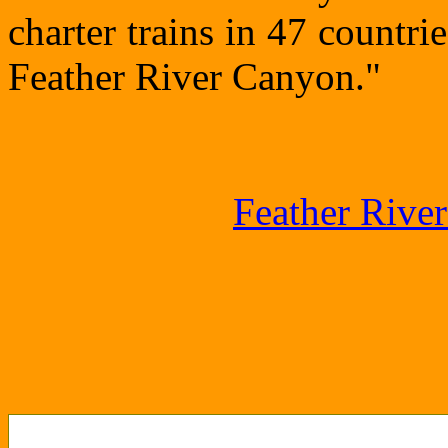
charter trains in 47 countri
Feather River Canyon."
Feather Rive