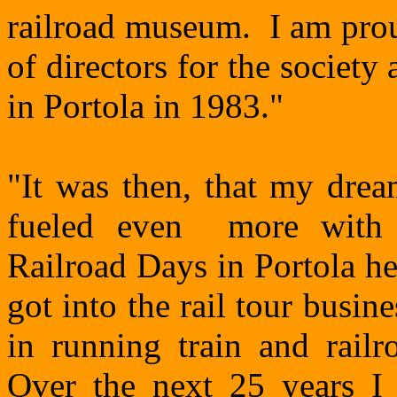
railroad museum. I am prou
of directors for the societ
in Portola in 1983."
"It was then, that my dre
fueled even more with 
Railroad Days in Portola h
got into the rail tour busi
in running train and railr
Over the next 25 years I