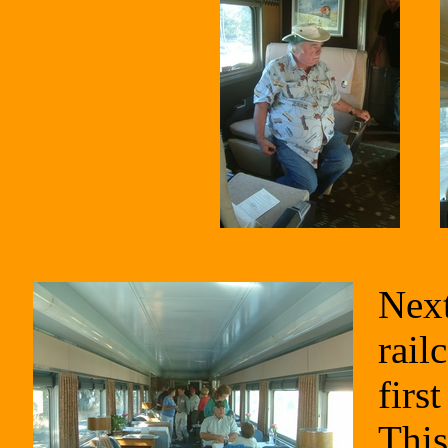
Next
rail
firs
This