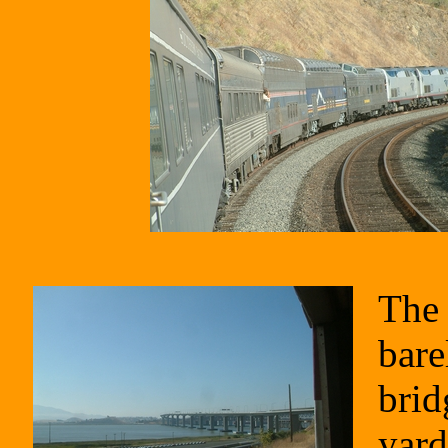
The 
bare
brid
yard