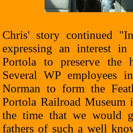
Chris' story continued "
expressing an interest i
Portola to preserve the h
Several WP employees in
Norman to form the Feath
Portola Railroad Museum 
the time that we would 
fathers of such a well kno