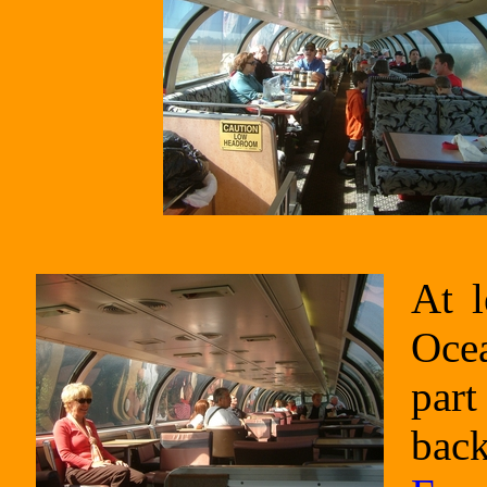
At l
Ocea
part
back