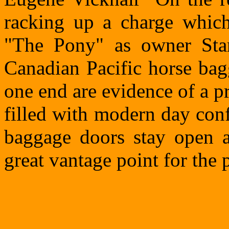
racking up a charge whic
"The Pony" as owner Stan
Canadian Pacific horse bag
one end are evidence of a pr
filled with modern day con
baggage doors stay open a
great vantage point for the