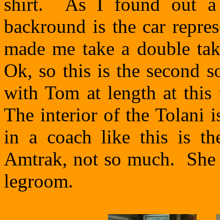
shirt. As I found out a 
backround is the car repre
made me take a double take
Ok, so this is the second 
with Tom at length at this
The interior of the Tolani 
in a coach like this is th
Amtrak, not so much. She 
legroom.