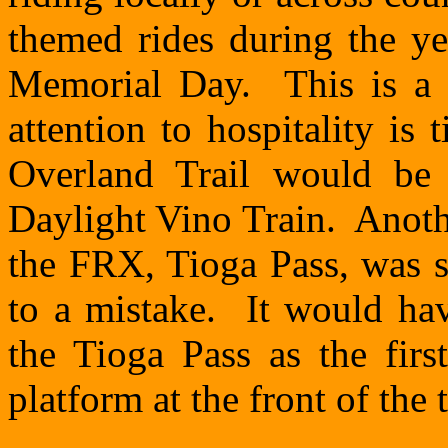
themed rides during the ye
Memorial Day. This is a f
attention to hospitality is
Overland Trail would be
Daylight Vino Train. Anothe
the FRX, Tioga Pass, was 
to a mistake. It would hav
the Tioga Pass as the firs
platform at the front of the t