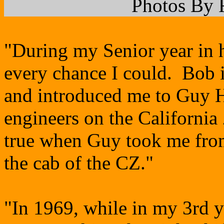
Photos By 
"During my Senior year in h
every chance I could. Bob i
and introduced me to Guy 
engineers on the Californi
true when Guy took me from
the cab of the CZ."
"In 1969, while in my 3rd y