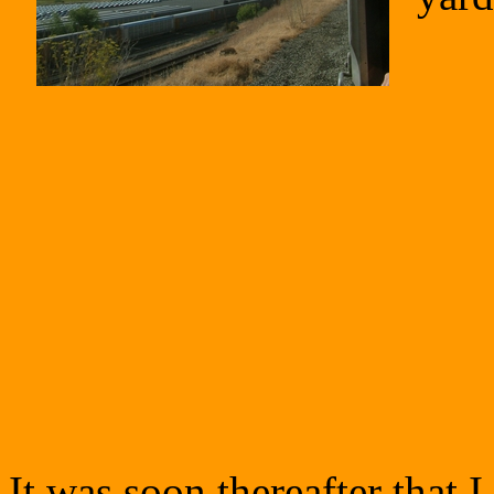
It was soon thereafter that