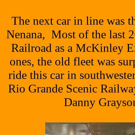
The next car in line was 
Nenana, Most of the last 2
Railroad as a McKinley E
ones, the old fleet was su
ride this car in southwest
Rio Grande Scenic Railway
Danny Grayson,