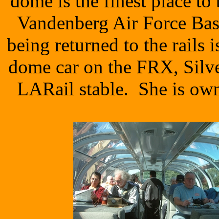
dome is the finest place t
Vandenberg Air Force Bas
being returned to the rails
dome car on the FRX, Silve
LARail stable. She is ow