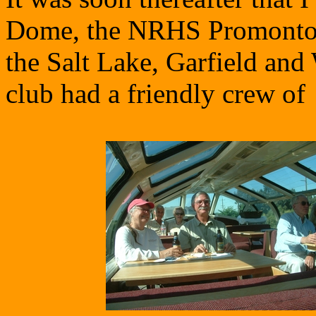
Dome, the NRHS Promontor
the Salt Lake, Garfield an
club had a friendly crew of