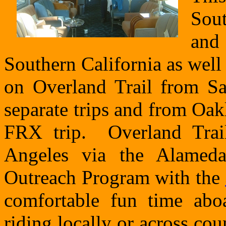
Sout
and 
Southern California as well 
on Overland Trail from S
separate trips and from Oa
FRX trip. Overland Trai
Angeles via the Alameda
Outreach Program with the
comfortable fun time abo
riding locally or across co