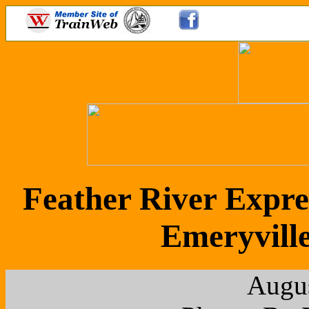
Feather River Expre
Emeryville
Augus