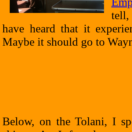
Emp
tell
have heard that it experie
Maybe it should go to Way
Below, on the Tolani, I sp