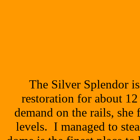
The Silver Splendor i
restoration for about 1
demand on the rails, she f
levels. I managed to stea