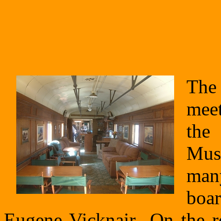
The 
meet
the
Mus
many
boar
Eugene Vicknair On the ret