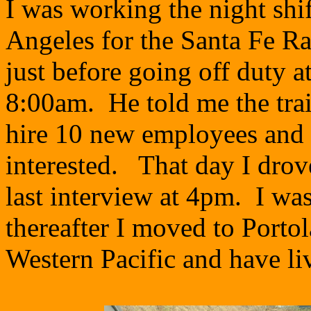
I was working the night shi
Angeles for the Santa Fe R
just before going off duty a
8:00am. He told me the trai
hire 10 new employees and 
interested. That day I drove
last interview at 4pm. I wa
thereafter I moved to Porto
Western Pacific and have li