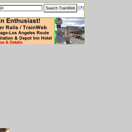
[
?
]