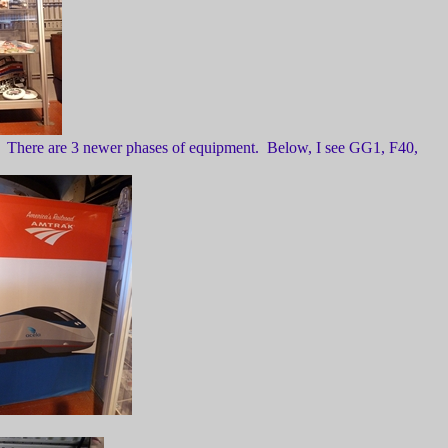
ds. There are 3 newer phases of equipment. Below, I see GG1, F40,