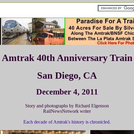
Amtrak 40th Anniversary Train
San Diego, CA
December 4, 2011
Story and photographs by Richard Elgenson
RailNewsNetwork writer
Each decade of Amtrak's history is chronicled.