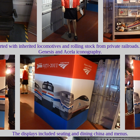
rted with inherited locomotives and rolling stock from private railroa
Genesis and Acela iconography.
The displays included seating and dining china and menus.