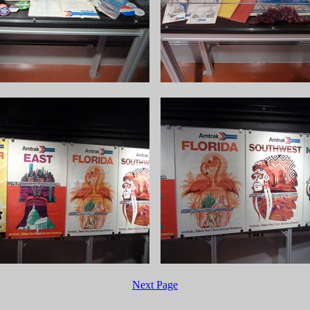
Next Page