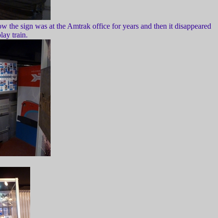
w the sign was at the Amtrak office for years and then it disappeared
ay train.