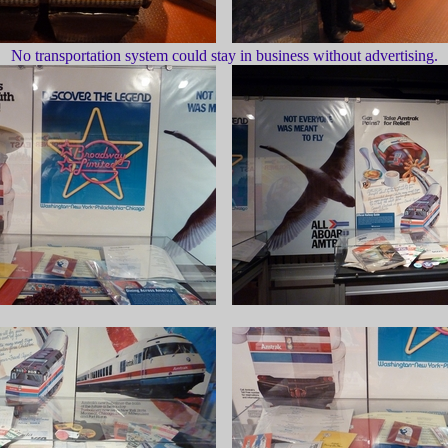
No transportation system could stay in business without advertising.