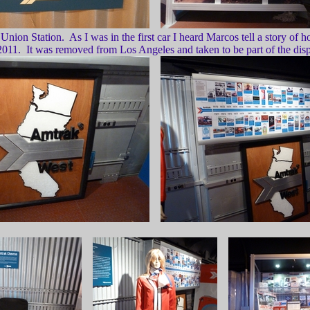
on Station. As I was in the first car I heard Marcos tell a story of ho
 2011. It was removed from Los Angeles and taken to be part of the displ