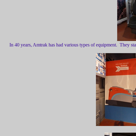
In 40 years, Amtrak has had various types of equipment. They sta