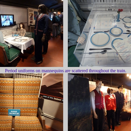
Period uniforms on mannequins are scattered throughout the train.