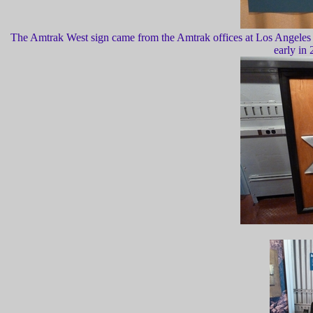
The Amtrak West sign came from the Amtrak offices at Los Angeles Uni
early in