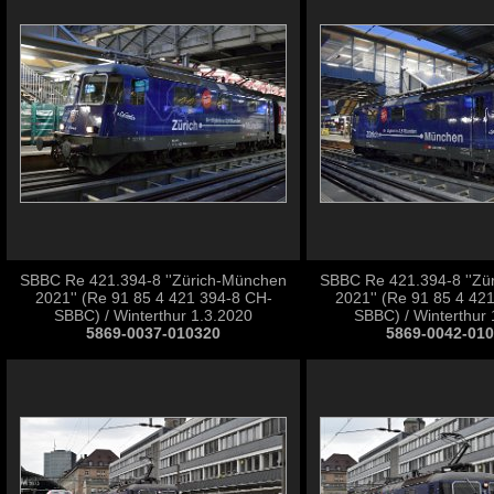
SBBC Re 421.394-8 ''Zürich-München
SBBC Re 421.394-8 ''Zü
2021'' (Re 91 85 4 421 394-8 CH-
2021'' (Re 91 85 4 42
SBBC) / Winterthur 1.3.2020
SBBC) / Winterthur 
5869-0037-010320
5869-0042-01