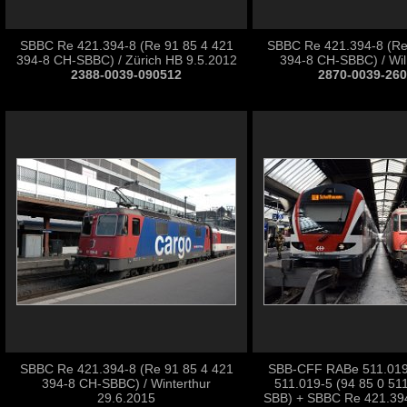
SBBC Re 421.394-8 (Re 91 85 4 421
SBBC Re 421.394-8 (Re
394-8 CH-SBBC) / Zürich HB 9.5.2012
394-8 CH-SBBC) / Wil
2388-0039-090512
2870-0039-26
SBBC Re 421.394-8 (Re 91 85 4 421
SBB-CFF RABe 511.019 
394-8 CH-SBBC) / Winterthur
511.019-5 (94 85 0 51
29.6.2015
SBB) + SBBC Re 421.394