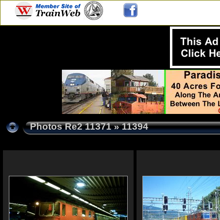
Photos Re2 11371
» 11394