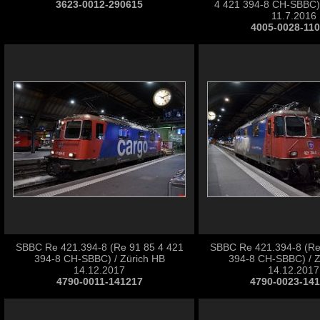
3623-0012-290615
4 421 394-8 CH-SBBC) 
11.7.2016
4005-0028-11
SBBC Re 421.394-8 (Re 91 85 4 421
SBBC Re 421.394-8 (Re
394-8 CH-SBBC) / Zürich HB
394-8 CH-SBBC) / Z
14.12.2017
14.12.2017
4790-0011-141217
4790-0023-14