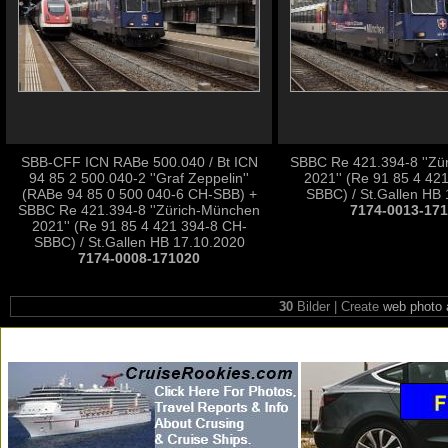
SBB-CFF ICN RABe 500.040 / Bt ICN
SBBC Re 421.394-8 ''Zü
94 85 2 500.040-2 ''Graf Zeppelin''
2021'' (Re 91 85 4 42
(RABe 94 85 0 500 040-6 CH-SBB) +
SBBC) / St.Gallen HB
SBBC Re 421.394-8 ''Zürich-München
7174-0013-17
2021'' (Re 91 85 4 421 394-8 CH-
SBBC) / St.Gallen HB 17.10.2020
7174-0008-171020
30
Bilder | Create
web photo