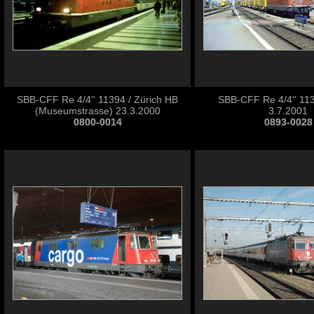
SBB-CFF Re 4/4'' 11394 / Zürich HB
SBB-CFF Re 4/4'' 113
(Museumstrasse) 23.3.2000
3.7.2001
0800-0014
0893-0028