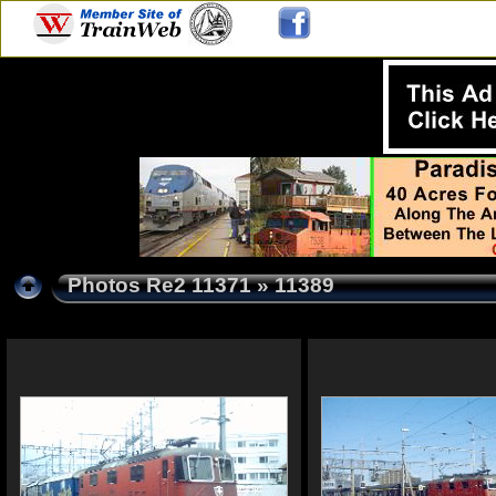
Photos Re2 11371
» 11389