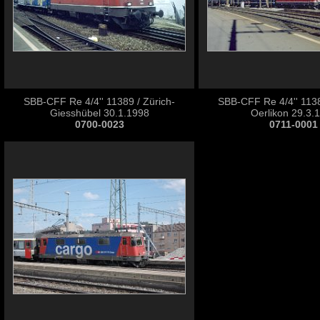
SBB-CFF Re 4/4'' 11389 / Zürich-
SBB-CFF Re 4/4'' 1138
Giesshübel 30.1.1998
Oerlikon 29.3.
0700-0023
0711-0001