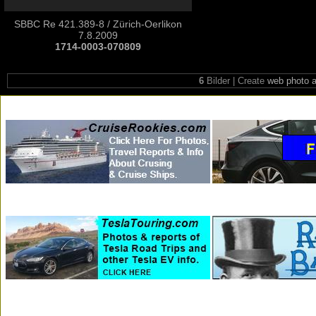
SBBC Re 421.389-8 / Zürich-Oerlikon
7.8.2009
1714-0003-070809
6
Bilder | Create
web photo 