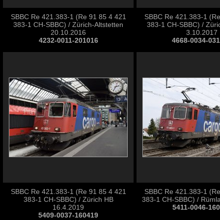
SBBC Re 421.383-1 (Re 91 85 4 421
SBBC Re 421.383-1 (Re
383-1 CH-SBBC) / Zürich-Altstetten
383-1 CH-SBBC) / Züric
20.10.2016
3.10.2017
4232-0011-201016
4668-0034-03
SBBC Re 421.383-1 (Re 91 85 4 421
SBBC Re 421.383-1 (Re
383-1 CH-SBBC) / Zürich HB
383-1 CH-SBBC) / Rümla
16.4.2019
5411-0046-16
5409-0037-160419