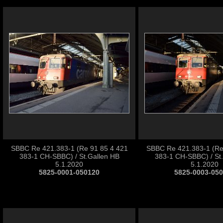
SBBC Re 421.383-1 (Re 91 85 4 421
SBBC Re 421.383-1 (Re
383-1 CH-SBBC) / St.Gallen HB
383-1 CH-SBBC) / St
5.1.2020
5.1.2020
5825-0001-050120
5825-0003-05