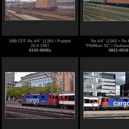
SBB-CFF Re 4/4'' 11383 / Pratteln
Re 4/4" 11383 + Re 
20.6.1987
"Pfäffikon SZ" / Giubia
0142-0006s
0821-0018