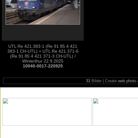
UTL Re 421.383-1 (Re 91 85 4 421
383-1 CH-UTL) + UTL Re 421.371-6
(Re 91 85 4 421 371-3 CH-UTL) /
Winterthur 22.9.2025
10040-0017-220925
31
Bilder | Create
web photo