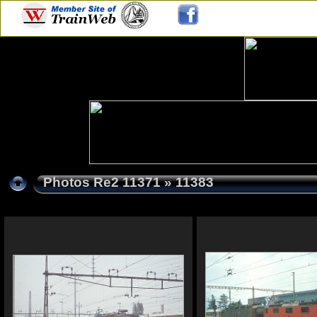
Photos Re2 11371
» 11383