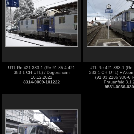
UTL Re 421.383-1 (Re 91 85 4 421
UTL Re 421.383-1 (Re 
383-1 CH-UTL) / Degersheim
383-1 CH-UTL) + Akiem
10.12.2022
(91 83 2186 908-6 I
8314-0009-101222
Frauenfeld 3.1
9531-0036-03