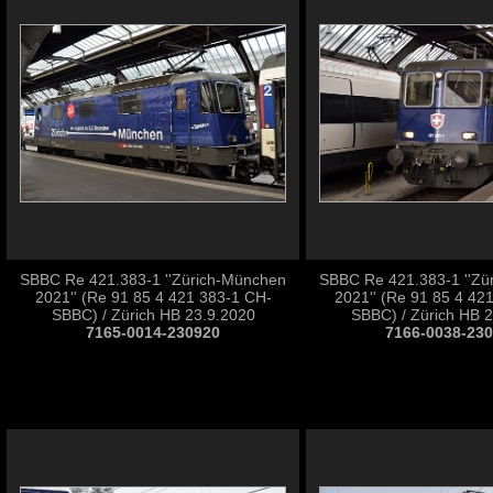
SBBC Re 421.383-1 ''Zürich-München
SBBC Re 421.383-1 ''Zü
2021'' (Re 91 85 4 421 383-1 CH-
2021'' (Re 91 85 4 42
SBBC) / Zürich HB 23.9.2020
SBBC) / Zürich HB 
7165-0014-230920
7166-0038-23