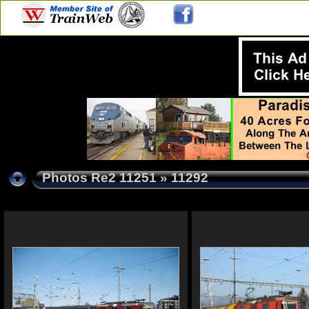
Photos Re2 11251
» 11292