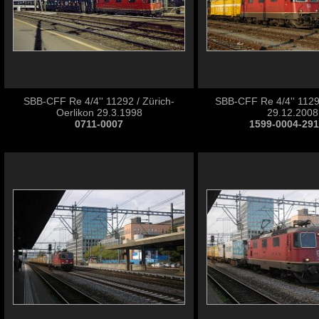
SBB-CFF Re 4/4'' 11292 / Zürich-
SBB-CFF Re 4/4'' 11292
Oerlikon 29.3.1998
29.12.2008
0711-0007
1599-0004-29