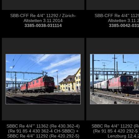
SBB-CFF Re 4/4'' 11292 / Zürich-
SBB-CFF Re 4/4'' 1129
Altstetten 3.11.2014
Altstetten 3.11
3385-0038-031114
3385-0042-03
SBBC Re 4/4''' 11362 (Re 430.362-4)
SBBC Re 4/4'' 11292 (R
(Re 91 85 4 430 362-4 CH-SBBC) +
(Re 91 85 4 420 292-5
SBBC Re 4/4'' 11292 (Re 420.292-5)
Lenzburg 12.4.