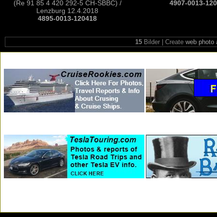
(Re 91 85 4 420 292-5 CH-SBBC) /
4907-0013-12
Lenzburg 12.4.2018
4895-0013-120418
15
Bilder | Create
web photo