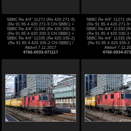
SBBC Re 4/4'' 11271 (Re 420.271-9)
SBBC Re 4/4'' 11271 (R
(Re 91 85 4 420 271-9 CH-SBBC) +
(Re 91 85 4 420 271-9
SBBC Re 4/4'' 11330 (Re 420.330-3)
SBBC Re 4/4'' 11330 (R
(Re 91 85 4 420 330-3 CH-SBBC) +
(Re 91 85 4 420 330-3
SBBC Re 4/4'' 11335 (Re 420.335-2)
SBBC Re 4/4'' 11335 (R
(Re 91 85 4 420 335-2 CH-SBBC) /
(Re 91 85 4 420 335-2
Altdorf 7.11.2017
Altdorf 7.11.2
4766-0033-071117
4766-0034-07