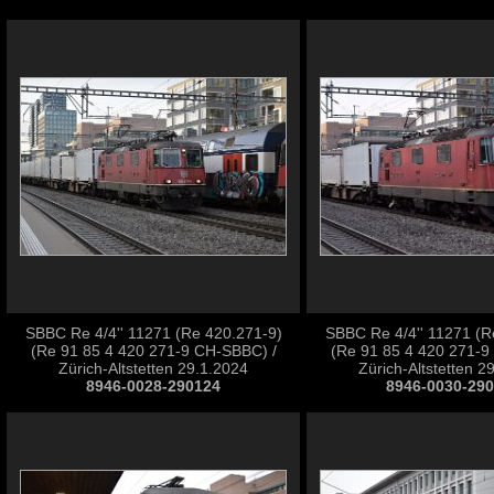
SBBC Re 4/4'' 11271 (Re 420.271-9)
SBBC Re 4/4'' 11271 (R
(Re 91 85 4 420 271-9 CH-SBBC) /
(Re 91 85 4 420 271-9
Zürich-Altstetten 29.1.2024
Zürich-Altstetten 2
8946-0028-290124
8946-0030-29