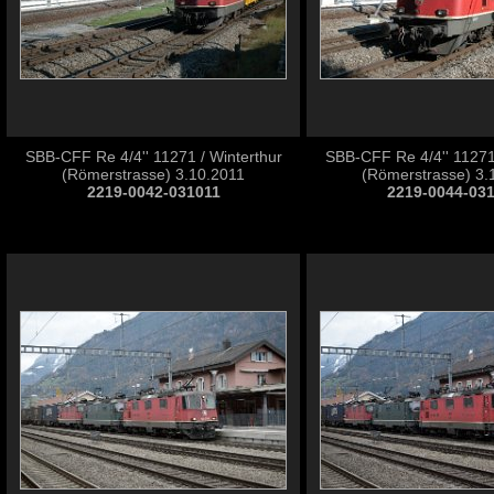
SBB-CFF Re 4/4'' 11271 / Winterthur
SBB-CFF Re 4/4'' 11271 
(Römerstrasse) 3.10.2011
(Römerstrasse) 3.
2219-0042-031011
2219-0044-03