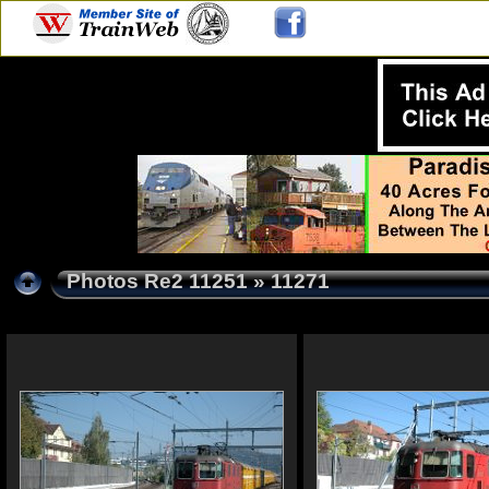
Photos Re2 11251
» 11271