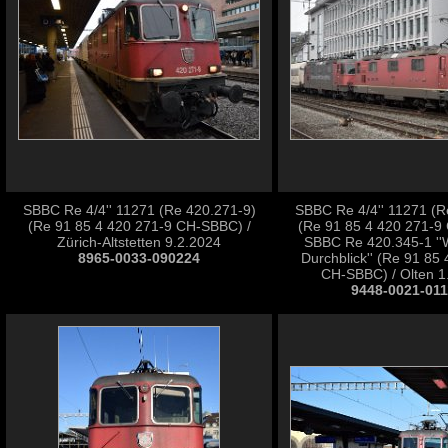
SBBC Re 4/4'' 11271 (Re 420.271-9)
SBBC Re 4/4'' 11271 (R
(Re 91 85 4 420 271-9 CH-SBBC) /
(Re 91 85 4 420 271-9
Zürich-Altstetten 9.2.2024
SBBC Re 420.345-1 ''
8965-0033-090224
Durchblick'' (Re 91 85
CH-SBBC) / Olten 1
9448-0021-01