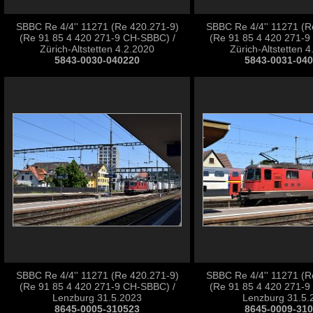
SBBC Re 4/4'' 11271 (Re 420.271-9)
SBBC Re 4/4'' 11271 (R
(Re 91 85 4 420 271-9 CH-SBBC) /
(Re 91 85 4 420 271-9
Zürich-Altstetten 4.2.2020
Zürich-Altstetten 
5843-0030-040220
5843-0031-04
SBBC Re 4/4'' 11271 (Re 420.271-9)
SBBC Re 4/4'' 11271 (R
(Re 91 85 4 420 271-9 CH-SBBC) /
(Re 91 85 4 420 271-9
Lenzburg 31.5.2023
Lenzburg 31.5.
8645-0005-310523
8645-0009-31