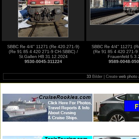
SBBC Re 4/4'' 11271 (Re 420.271-9)
SBBC Re 4/4'' 11271 (R
(Re 91 85 4 420 271-9 CH-SBBC) /
(Re 91 85 4 420 271-9
St.Gallen HB 31.12.2024
Frauenfeld 5.3
9530-0045-311224
9589-0048-05
33
Bilder | Create
web photo