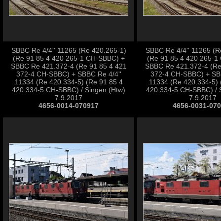
SBBC Re 4/4'' 11265 (Re 420.265-1)
SBBC Re 4/4'' 11265 (R
(Re 91 85 4 420 265-1 CH-SBBC) +
(Re 91 85 4 420 265-1
SBBC Re 421.372-4 (Re 91 85 4 421
SBBC Re 421.372-4 (Re
372-4 CH-SBBC) + SBBC Re 4/4''
372-4 CH-SBBC) + SBB
11334 (Re 420.334-5) (Re 91 85 4
11334 (Re 420.334-5) 
420 334-5 CH-SBBC) / Singen (Htw)
420 334-5 CH-SBBC) / 
7.9.2017
7.9.2017
4656-0014-070917
4656-0031-07