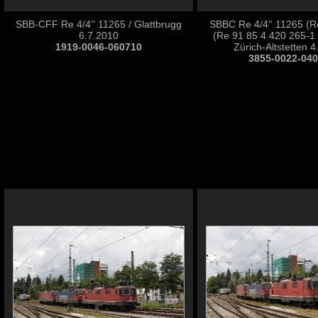
SBB-CFF Re 4/4'' 11265 / Glattbrugg
SBBC Re 4/4'' 11265 (R
6.7.2010
(Re 91 85 4 420 265-1
1919-0046-060710
Zürich-Altstetten 
3855-0022-04