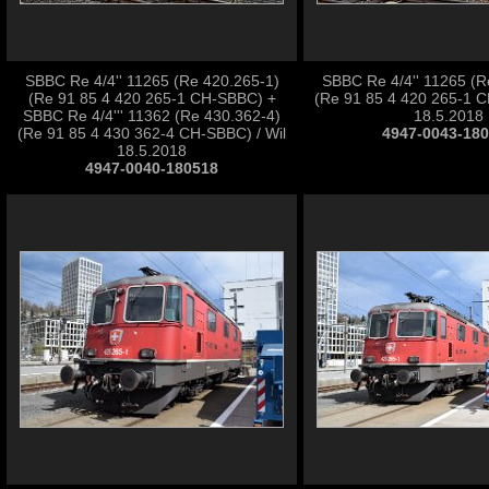
SBBC Re 4/4'' 11265 (Re 420.265-1)
SBBC Re 4/4'' 11265 (R
(Re 91 85 4 420 265-1 CH-SBBC) +
(Re 91 85 4 420 265-1 C
SBBC Re 4/4''' 11362 (Re 430.362-4)
18.5.2018
(Re 91 85 4 430 362-4 CH-SBBC) / Wil
4947-0043-18
18.5.2018
4947-0040-180518