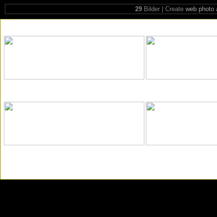
29
Bilder | Create
web photo