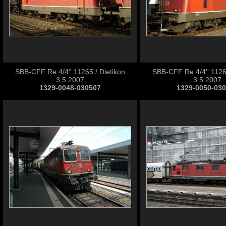
SBB-CFF Re 4/4'' 11265 / Dietikon
SBB-CFF Re 4/4'' 11265
3.5.2007
3.5.2007
1329-0048-030507
1329-0050-03