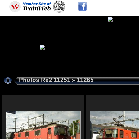
Photos Re2 11251
» 11265