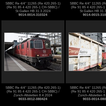
SBBC Re 4/4'' 11265 (Re 420.265-1)
SBBC Re 4/4'' 11265 (R
(Re 91 85 4 420 265-1 CH-SBBC) /
(Re 91 85 4 420 265-1
St.Gallen HB 31.3.2024
St.Gallen HB 31.
9014-0014-310324
9014-0015-31
SBBC Re 4/4'' 11265 (Re 420.265-1)
SBBC Re 4/4'' 11265 (R
(Re 91 85 4 420 265-1 CH-SBBC) /
(Re 91 85 4 420 265-1
Zürich-Altstetten 8.4.2024
Zürich-Altstetten 
9033-0012-080424
9033-0014-08