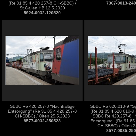
(Re 91 85 4 420 257-8 CH-SBBC) /
7367-0013-24
St.Gallen HB 12.5.2020
5924-0032-120520
SBBC Re 420.257-8 ''Nachhaltige
SBBC Re 620.010-9 ''Sp
Entsorgung'' (Re 91 85 4 420 257-8
(Re 91 85 4 620 010-9
CH-SBBC) / Olten 25.5.2023
SBBC Re 420.257-8 ''
8577-0032-250523
Entsorgung'' (Re 91 85
CH-SBBC) / Olten 2
8577-0035-25