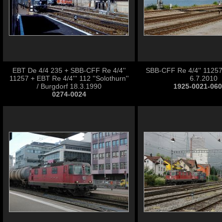
EBT De 4/4 235 + SBB-CFF Re 4/4''
SBB-CFF Re 4/4'' 11257
11257 + EBT Re 4/4''' 112 ''Solothurn''
6.7.2010
/ Burgdorf 18.3.1990
1925-0021-06
0274-0024