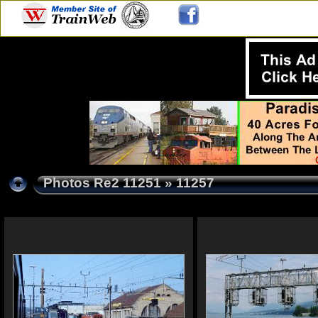
Photos Re2 11251
» 11257