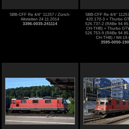
SBB-CFF Re 4/4'' 11257 / Zürich-
SBB-CFF Re 4/4'' 1125
Altstetten 24.11.2014
420.170-3 + Thurbo 
3396-0035-241114
526.737-2 (RABe 94 85
CH-THB) + Thurbo GT
526.753-9 (RABe 94 85
CH-THB) / Wil 19
3595-0050-19