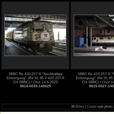
SBBC Re 420.257-8 ''Nachhaltige
SBBC Re 420.257-8 ''
Entsorgung'' (Re 91 85 4 420 257-8
Entsorgung'' (Re 91 85
CH-SBBC) / Chur 14.6.2025
CH-SBBC) / Chur 1
9814-0039-140625
9815-0027-14
30
Bilder | Create
web photo