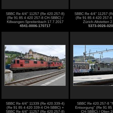
SBBC Re 4/4'' 11257 (Re 420.257-8)
SBBC Re 4/4'' 11257 (R
(Re 91 85 4 420 257-8 CH-SBBC) /
(Re 91 85 4 420 257-8
Killwangen-Spreitenbach 17.7.2017
Zürich-Altstetten 
4541-0006-170717
5373-0026-02
SBBC Re 4/4'' 11339 (Re 420.339-4)
SBBC Re 420.257-8 ''
(Re 91 85 4 420 339-4 CH-SBBC) +
Entsorgung'' (Re 91 85
SBBC Re 4/4'' 11257 (Re 420.257-8)
CH-SBBC) / Olten 2