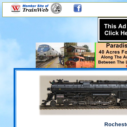
Rochest