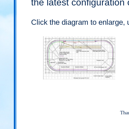
the latest configuration
Click the diagram to enlarge, 
Than