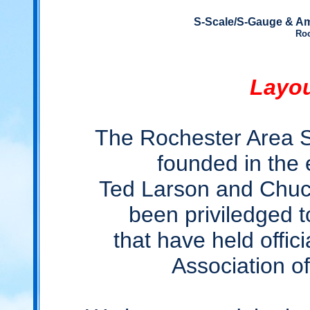
S-Scale/S-Gauge & Am
Roc
Layou
The Rochester Area 
founded in the 
Ted Larson and Chuc
been priviledged 
that have held offici
Association 