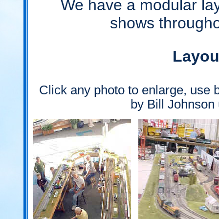
We have a modular layo
shows througho
Layou
Click any photo to enlarge, use b
by Bill Johnson