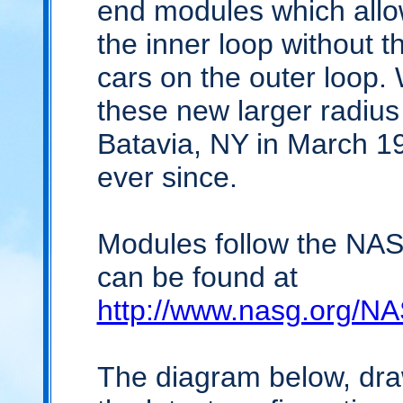
end modules which all
the inner loop without 
cars on the outer loop. 
these new larger radiu
Batavia, NY in March 
ever since.
Modules follow the NA
can be found at
http://www.nasg.org/
The diagram below, dr