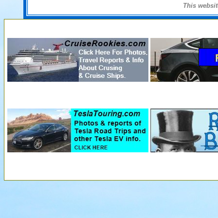
This websi