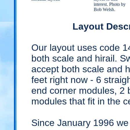
interest. Photo by
Bob Welsh.
Layout Descr
Our layout uses code 14
both scale and hirail. S
accept both scale and hi
feet right now - 6 strai
end corner modules, 2 
modules that fit in the c
Since January 1996 we 