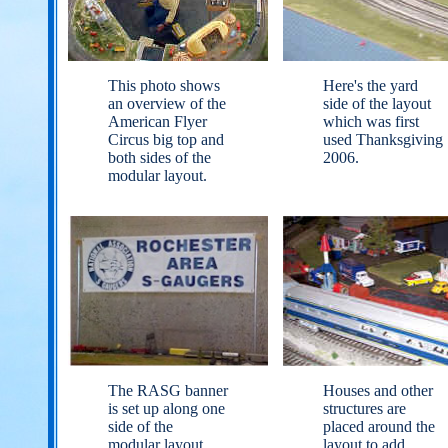
This photo shows
Here's the yard
an overview of the
side of the layout
American Flyer
which was first
Circus big top and
used Thanksgiving
both sides of the
2006.
modular layout.
The RASG banner
Houses and other
is set up along one
structures are
side of the
placed around the
modular layout.
layout to add