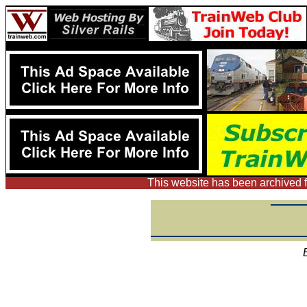
This website has been archived f