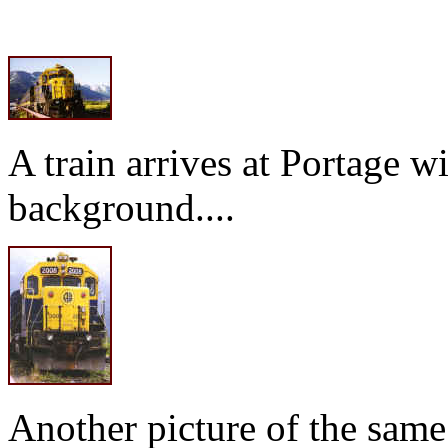
A train arrives at Portage 
background....
Another picture of the same