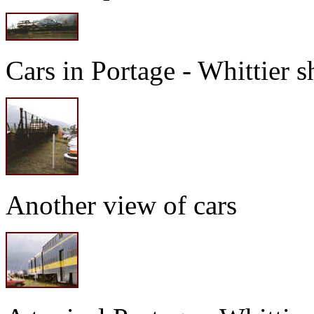
Cars in Portage - Whittier s
Another view of cars