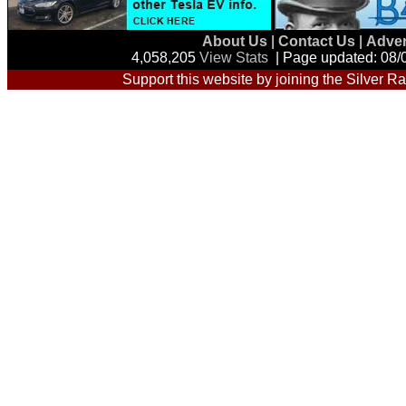
About Us
|
Contact Us
|
Adver
4,058,205
View Stats
| Page updated: 08/
Support this website by joining the Silver Ra