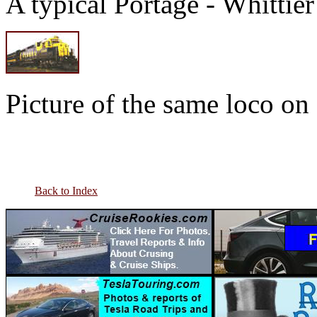
A typical Portage - Whittie
Picture of the same loco on 
Back to Index