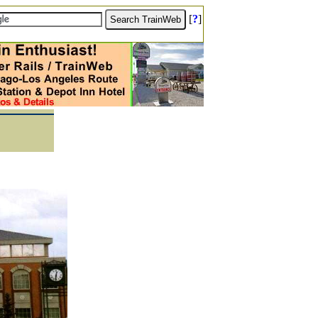
[
?
]