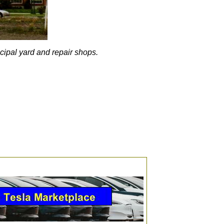
ncipal yard and repair shops.