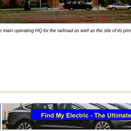
main operating HQ for the railroad as well as the site of its pri