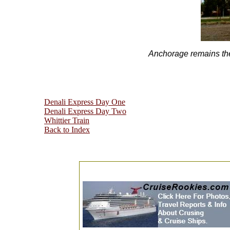
Anchorage remains the 
Denali Express Day One
Denali Express Day Two
Whittier Train
Back to Index