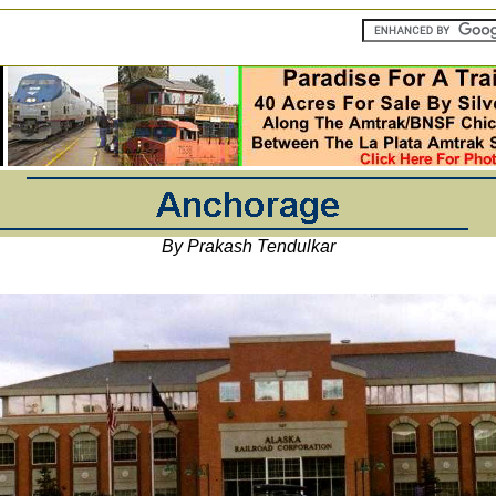
By Prakash Tendulkar