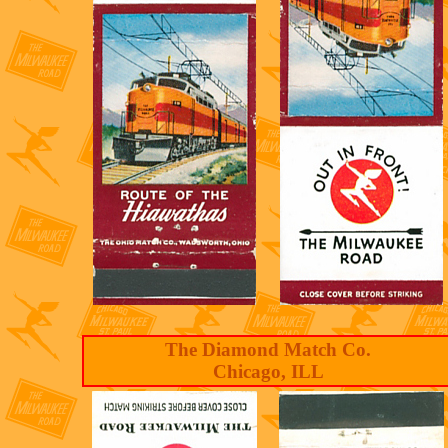
The Diamond Match Co.
Chicago, ILL