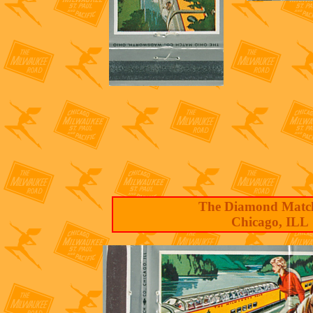
The Diamond Matc
Chicago, ILL