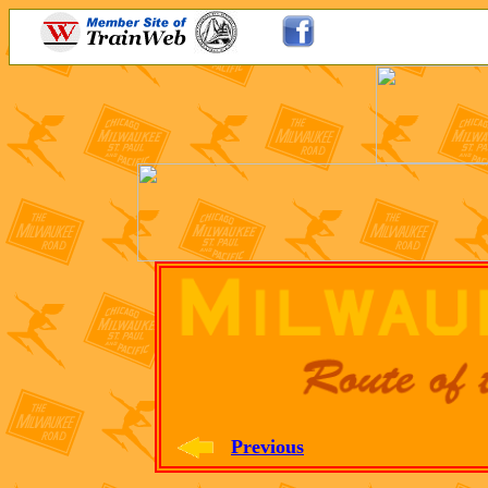
Previous