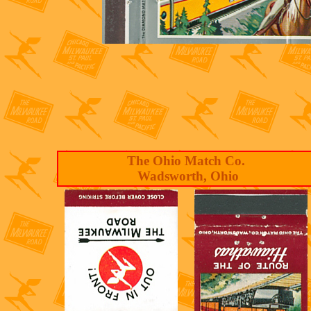
The Ohio Match Co.
Wadsworth, Ohio