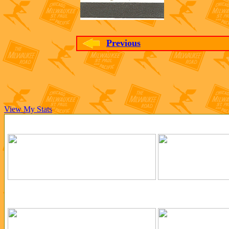
Previous
View My Stats