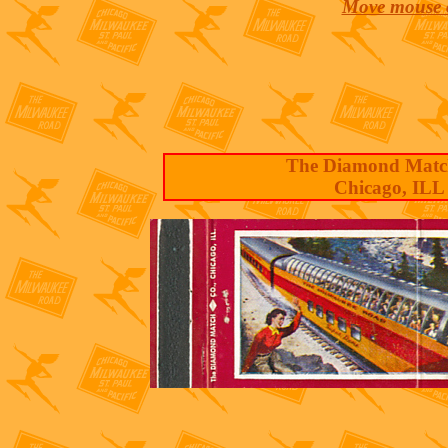
Move mouse o
The Diamond Matc
Chicago, ILL