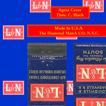
Agent Cover
Theo. C. Black
Made In U.S.A.
The Diamond Match CO. N.Y.C.