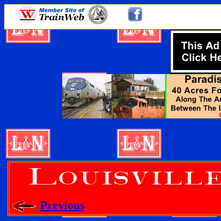
Previous