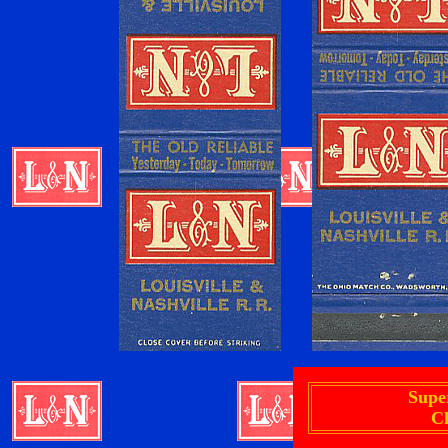
Supe
C