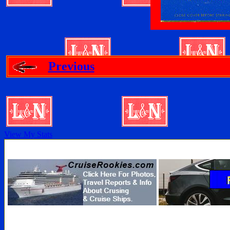
Previous
View My Stats