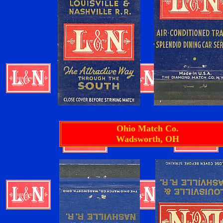
Ohio Match Co.
Wadsworth, OH