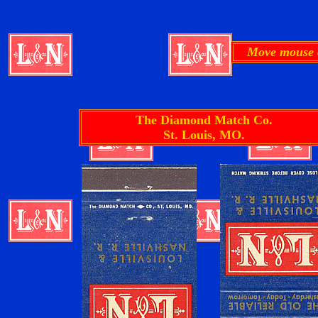
Move mouse o
The Diamond Match Co.
St. Louis, MO.