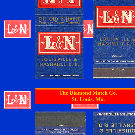
The Diamond Match Co.
St. Louis, Mo.