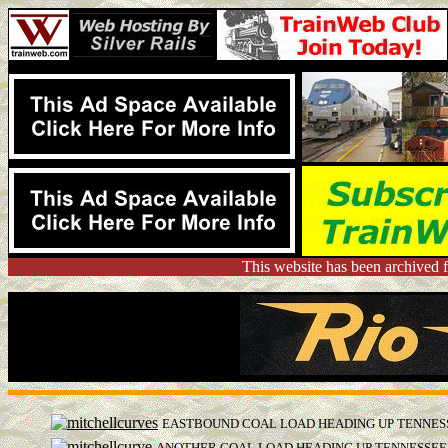
This website has been archived 
EASTBOUND COAL LOAD HEADING UP TENNESS
ANOTHER COAL LOAD HEADING UP TENNESSEE 