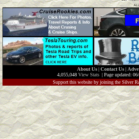
AL
About Us
|
Contact Us
|
Adve
4,055,048
View Stats
| Page updated: 06
Support this website by joining the Silver R