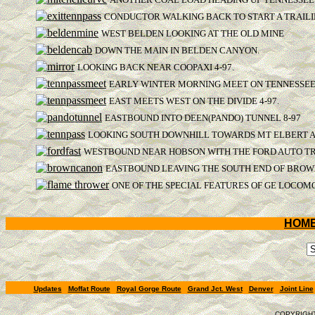
CONDUCTOR WALKING BACK TO START A TRAILI
WEST BELDEN LOOKING AT THE OLD MINE
DOWN THE MAIN IN BELDEN CANYON.
LOOKING BACK NEAR COOPAXI 4-97.
EARLY WINTER MORNING MEET ON TENNESSEE 
EAST MEETS WEST ON THE DIVIDE 4-97.
EASTBOUND INTO DEEN(PANDO) TUNNEL 8-97
LOOKING SOUTH DOWNHILL TOWARDS MT ELBERT A
WESTBOUND NEAR HOBSON WITH THE FORD AUTO TRA
EASTBOUND LEAVING THE SOUTH END OF BROWN
ONE OF THE SPECIAL FEATURES OF GE LOCOMO
HOM
Updates
Moffat Route
Royal Gorge Route
Grand Jct. West
Denver
Joint Line
COPYRIGHT,