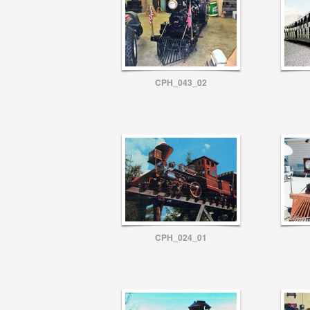
CPH_043_02
CPH_024_01