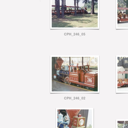
�
CPH_246_05
CPH_246_02