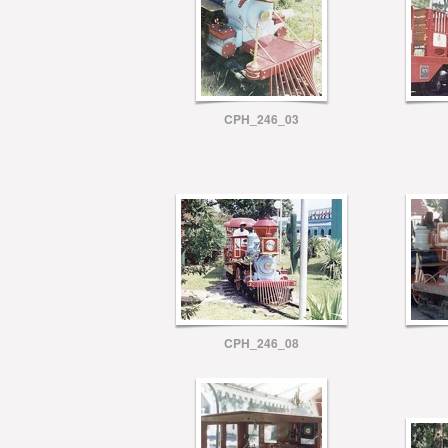
CPH_246_03
CPH_246_08