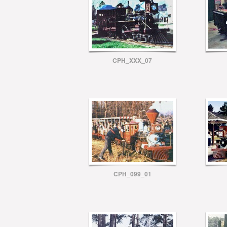
CPH_XXX_07
CPH_099_01