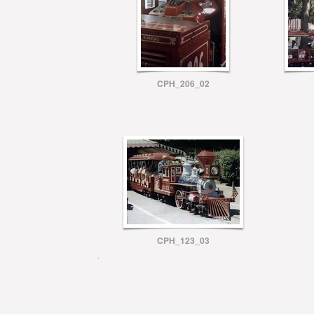
CPH_206_02
CPH_123_03
�