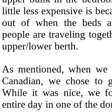
little less expensive is b
out of when the beds 
people are traveling toge
upper/lower berth.
As mentioned, when we 
Canadian, we chose to 
While it was nice, we f
entire day in one of the d