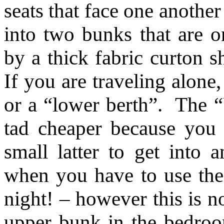
seats that face one anothe
into two bunks that are o
by a thick fabric curton
If you are traveling alone
or a “lower berth”. The “
tad cheaper because you
small latter to get into 
when you have to use the
night! – however this is n
upper bunk in the bedroo