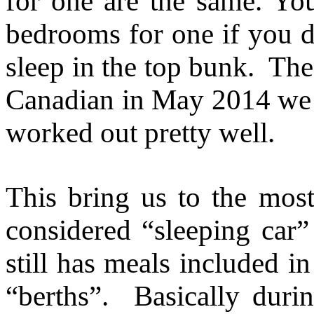
for one are the same. Yo
bedrooms for one if you d
sleep in the top bunk. The 
Canadian in May 2014 we 
worked out pretty well.
This bring us to the most 
considered “sleeping car
still has meals included i
“berths”. Basically durin