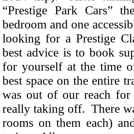
“Prestige Park Cars” th
bedroom and one accessibl
looking for a Prestige C
best advice is to book su
for yourself at the time o
best space on the entire t
was out of our reach for 
really taking off. There w
rooms on them each) and