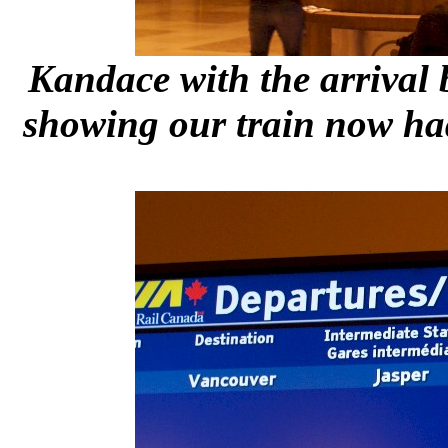
Kandace with the arrival 
showing our train now ha