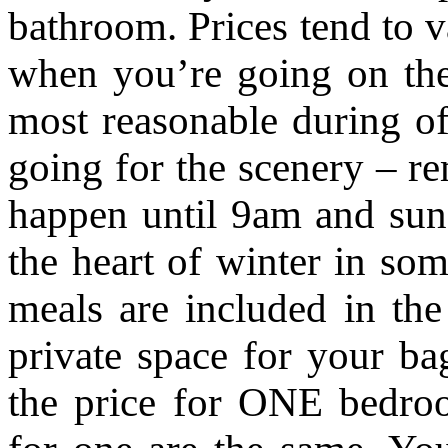
bathroom. Prices tend to 
when you’re going on the 
most reasonable during of
going for the scenery – re
happen until 9am and sun
the heart of winter in so
meals are included in th
private space for your ba
the price for ONE bedr