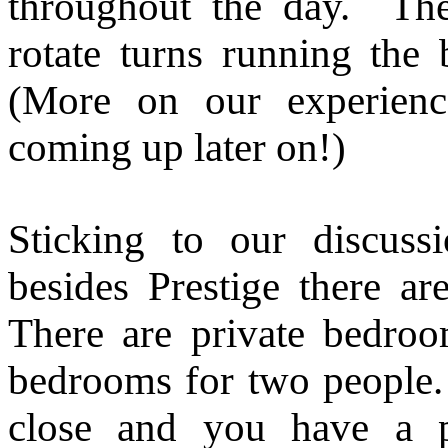
throughout the day. The 
rotate turns running the
(More on our experienc
coming up later on!)
Sticking to our discus
besides Prestige there are
There are private bedroo
bedrooms for two people. 
close and you have a 