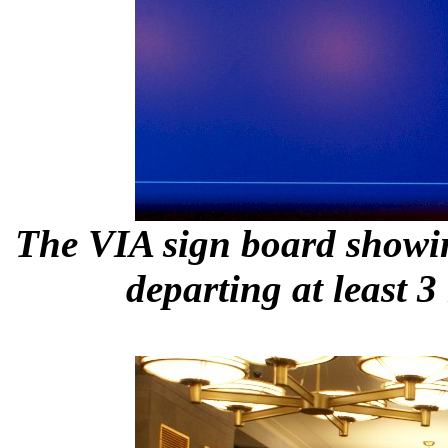
The VIA sign board showi
departing at least 3