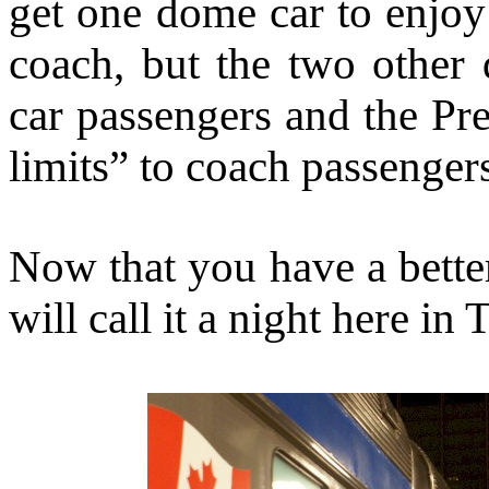
get one dome car to enjoy
coach, but the two other
car passengers and the Pre
limits” to coach passenger
Now that you have a bette
will call it a night here in