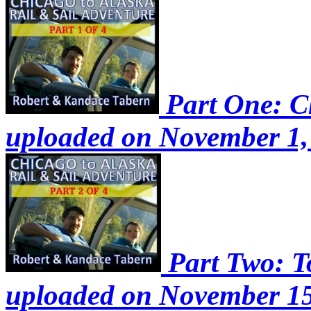
Part One: Ch
uploaded on November 1,
Part Two: To
uploaded on November 15