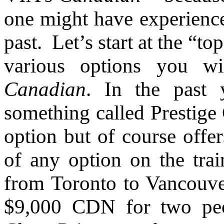
one might have experience
past. Let’s start at the “
various options you wi
Canadian
. In the past 
something called Prestige 
option but of course offer
of any option on the train
from Toronto to Vancouve
$9,000 CDN for two peo