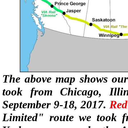
The above map shows our 
took from Chicago, Illi
September 9-18, 2017.
Red
Limited" route we took 