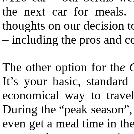
the next car for meals
thoughts on our decision t
– including the pros and c
The other option for th
e 
It’s your basic, standar
economical way to trav
During the “peak season”, 
even get a meal time in the