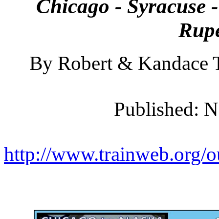
Chicago - Syracuse -
Rupe
By Robert & Kandace T
Published: 
http://www.trainweb.org/o