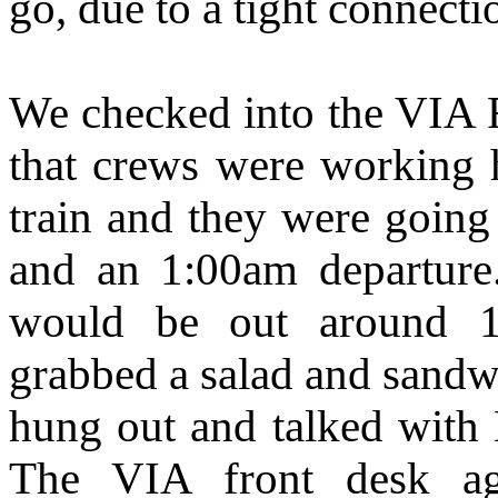
go, due to a tight connect
We checked into the VIA F
that crews were working h
train and they were going
and an 1:00am departure
would be out around 
grabbed a salad and sandwi
hung out and talked with 
The VIA front desk ag