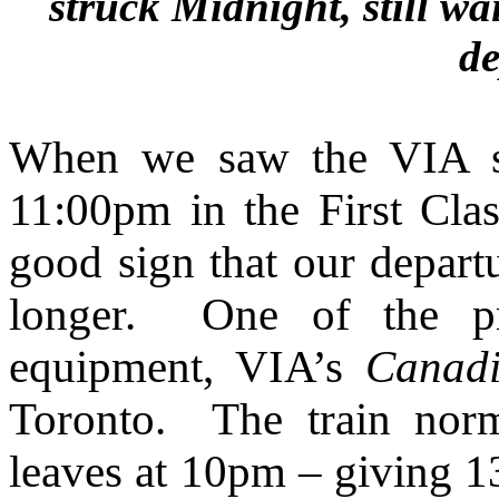
struck Midnight, still w
de
When we saw the VIA se
11:00pm in the First Cl
good sign that our depar
longer. One of the pr
equipment, VIA’s
Canad
Toronto. The train nor
leaves at 10pm – giving 13