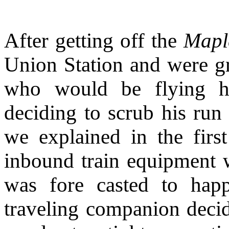
After getting off the
Mapl
Union Station and were gr
who would be flying h
deciding to scrub his run
we explained in the first 
inbound train equipment 
was fore casted to happ
traveling companion decid