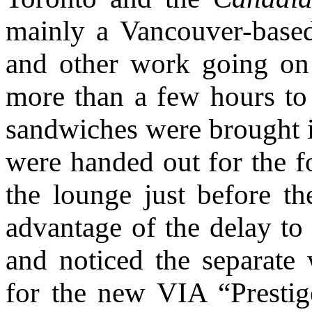
mainly a Vancouver-based
and other work going on t
more than a few hours to
sandwiches were brought it
were handed out for the f
the lounge just before t
advantage of the delay to 
and noticed the separate 
for the new VIA “Prestige