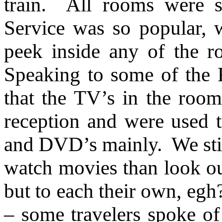
train. All rooms were s
Service was so popular, 
peek inside any of the r
Speaking to some of the P
that the TV’s in the room 
reception and were used 
and DVD’s mainly. We sti
watch movies than look out
but to each their own, egh
– some travelers spoke o