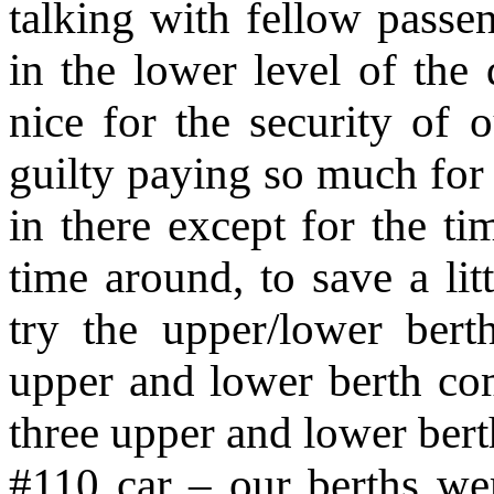
talking with fellow passen
in the lower level of t
nice for the security of 
guilty paying so much for
in there except for the t
time around, to save a lit
try the upper/lower be
upper and lower berth co
three upper and lower bert
#110 car – our berths were