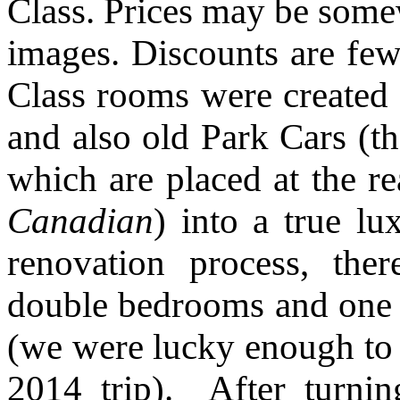
Class. Prices may be somew
images. Discounts are few
Class rooms were created 
and also old Park Cars (t
which are placed at the re
Canadian
) into a true l
renovation process, the
double bedrooms and one t
(we were lucky enough to 
2014 trip). After turni