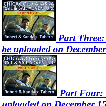
Part Three: 
be uploaded on December
Part Four: P
uploaded on December 15