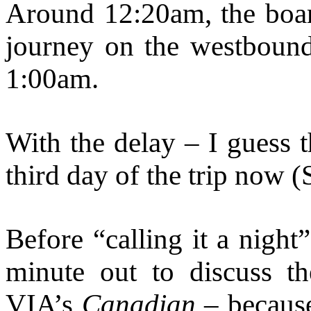
Around 12:20am, the boar
journey on the westbound
1:00am.
With the delay – I guess t
third day of the trip now 
Before “calling it a night
minute out to discuss t
VIA’s
Canadian
– because