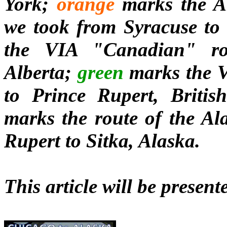
York;
orange
marks the A
we took from Syracuse to
the VIA "Canadian" ro
Alberta;
green
marks the V
to Prince Rupert, Britis
marks the route of the Al
Rupert to Sitka, Alaska.
This article will be present