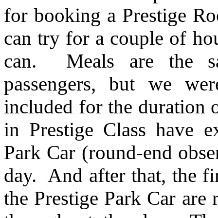
for booking a Prestige Ro
can try for a couple of hou
can. Meals are the sa
passengers, but we wer
included for the duration 
in Prestige Class have ex
Park Car (round-end obser
day. And after that, the f
the Prestige Park Car are 