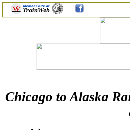
Chicago to Alaska Rai