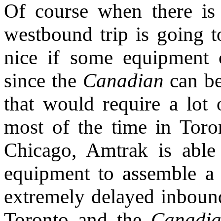
Of course when there is 
westbound trip is going t
nice if some equipment 
since the
Canadian
can be
that would require a lot o
most of the time in Tor
Chicago, Amtrak is able
equipment to assemble a 
extremely delayed inbound
Toronto and the
Canadi