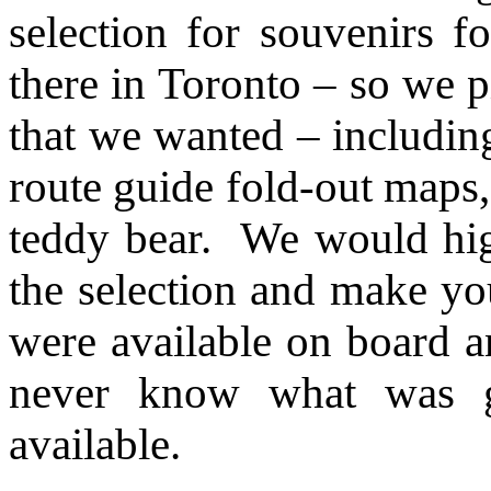
selection for souvenirs 
there in Toronto – so we p
that we wanted – includin
route guide fold-out maps
teddy bear. We would hi
the selection and make yo
were available on board an
never know what was g
available.