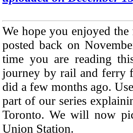
We hope you enjoyed the fi
posted back on November 1
time you are reading this 
journey by rail and ferry
did a few months ago. Use 
part of our series explai
Toronto. We will now pic
Union Station.