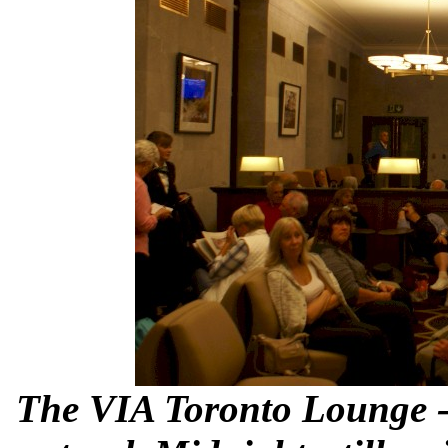
The VIA Toronto Lounge - 