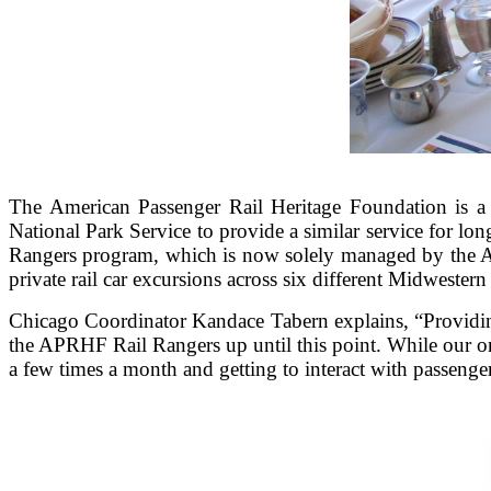
The American Passenger Rail Heritage Foundation is a 5
National Park Service to provide a similar service for lon
Rangers program, which is now solely managed by the AP
private rail car excursions across six different Midwestern 
Chicago Coordinator Kandace Tabern explains, “Providing
the APRHF Rail Rangers up until this point. While our org
a few times a month and getting to interact with passenge