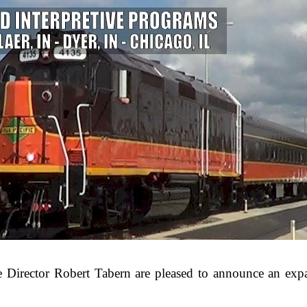
Director Robert Tabern are pleased to announce an exp