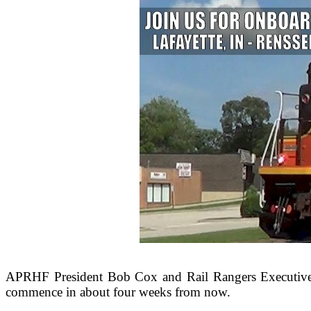
APRHF President Bob Cox and Rail Rangers Executive 
commence in about four weeks from now.