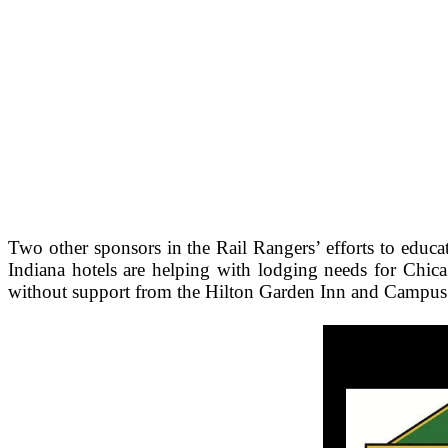
Two other sponsors in the Rail Rangers’ efforts to educ
Indiana hotels are helping with lodging needs for Chic
without support from the Hilton Garden Inn and Campus