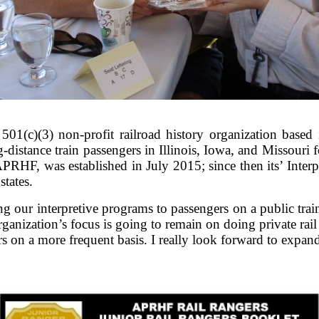
01(c)(3) non-profit railroad history organization based 
g-distance train passengers in Illinois, Iowa, and Missouri 
RHF, was established in July 2015; since then its’ Inter
states.
 our interpretive programs to passengers on a public trai
anization’s focus is going to remain on doing private rail 
rs on a more frequent basis. I really look forward to expa