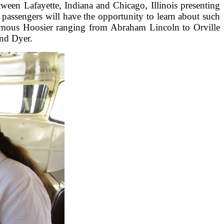
ween Lafayette, Indiana and Chicago, Illinois presenting
 passengers will have the opportunity to learn about such
y, famous Hoosier ranging from Abraham Lincoln to Orville
and Dyer.