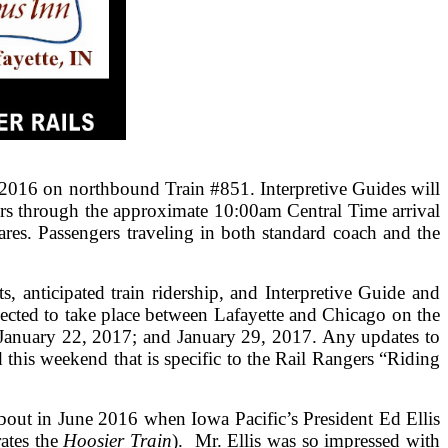
2016 on northbound Train #851. Interpretive Guides will
ers through the approximate 10:00am Central Time arrival
res. Passengers traveling in both standard coach and the
, anticipated train ridership, and Interpretive Guide and
ected to take place between Lafayette and Chicago on the
January 22, 2017; and January 29, 2017. Any updates to
this weekend that is specific to the Rail Rangers “Riding
out in June 2016 when Iowa Pacific’s President Ed Ellis
ates the
Hoosier Train
). Mr. Ellis was so impressed with