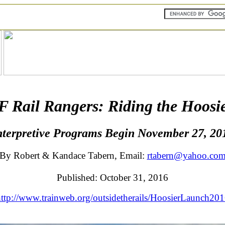
Rail Rangers: Riding the Hoosie
nterpretive Programs Begin November 27, 20
By Robert & Kandace Tabern, Email:
rtabern@yahoo.co
Published: October 31, 2016
ttp://www.trainweb.org/outsidetherails/HoosierLaunch20