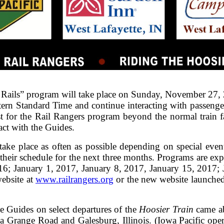
ails” program will take place on Sunday, November 27, 
tern Standard Time and continue interacting with passeng
st for the Rail Rangers program beyond the normal train fa
act with the Guides.
take place as often as possible depending on special events
their schedule for the next three months. Programs are exp
; January 1, 2017, January 8, 2017, January 15, 2017; 
ebsite at
www.railrangers.org
or the new website launched 
 Guides on select departures of the
Hoosier Train
came ab
a Grange Road and Galesburg, Illinois. (Iowa Pacific oper