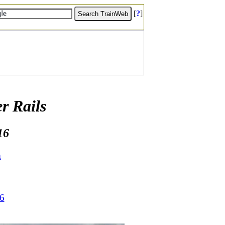
[
?
]
r Rails
16
m
16