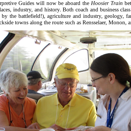
erpretive Guides will now be aboard the
Hoosier Train
bet
laces, industry, and history. Both coach and business class
ht by the battlefield!), agriculture and industry, geolog
rackside towns along the route such as Rensselaer, Monon, 