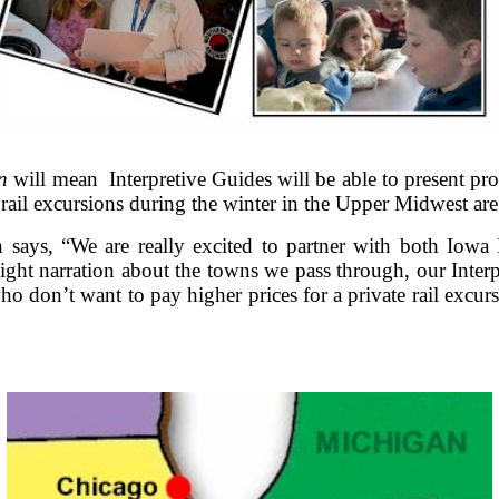
n
will mean Interpretive Guides will be able to present p
rail excursions during the winter in the Upper Midwest are 
ays, “We are really excited to partner with both Iowa P
light narration about the towns we pass through, our Inter
on’t want to pay higher prices for a private rail excursi