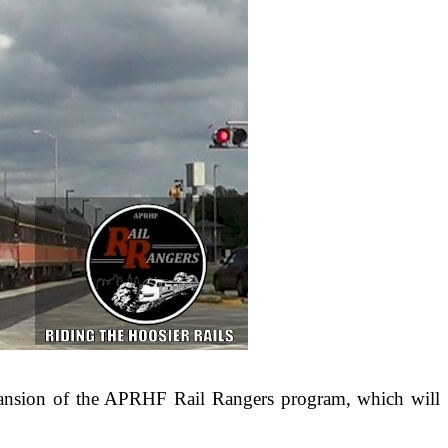
ansion of the APRHF Rail Rangers program, which will