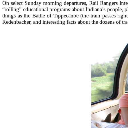
On select Sunday morning departures, Rail Rangers Int
“rolling” educational programs about Indiana’s people, p
things as the Battle of Tippecanoe (the train passes rig
Redenbacher, and interesting facts about the dozens of t