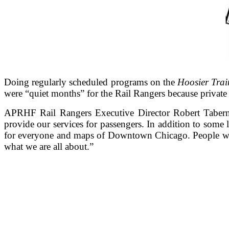
Doing regularly scheduled programs on the
Hoosier Trai
were “quiet months” for the Rail Rangers because private 
APRHF Rail Rangers Executive Director Robert Tabern s
provide our services for passengers. In addition to some 
for everyone and maps of Downtown Chicago. People who d
what we are all about.”