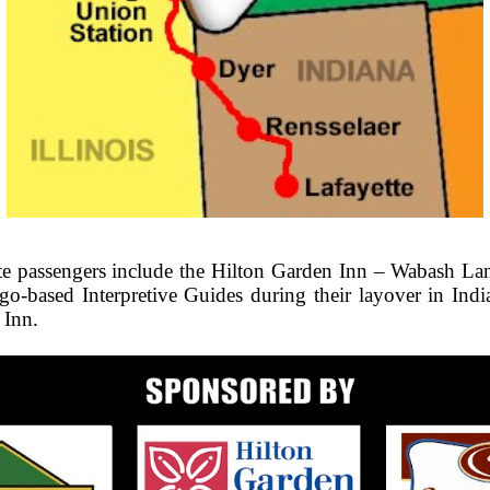
ate passengers include the Hilton Garden Inn – Wabash La
ago-based Interpretive Guides during their layover in In
 Inn.