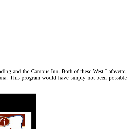
nding and the Campus Inn. Both of these West Lafayette,
diana. This program would have simply not been possible