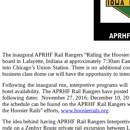
The inaugural APRHF Rail Rangers “Riding the Hoosier R
board in Lafayette, Indiana at approximately 7:30am Eas
into Chicago’s Union Station. There is no additional co
business class dome car will have the opportunity to inter
Following the inaugural run, interpretive programs will 
hotel availability. The APRHF Rail Rangers have posted 
following dates: November 27, 2016; December 10, 2016
the schedule can be found on the APRHF Rail Rangers w
the Hoosier Rails” efforts,
www.hoosierrails.org
.
The idea behind having APRHF Rail Rangers Interpretive
rode on a Zephyr Route private rail excursion between L