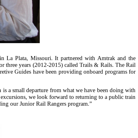
in La Plata, Missouri. It partnered with Amtrak and the
for three years (2012-2015) called Trails & Rails. The Rail
pretive Guides have been providing onboard programs for
n is a small departure from what we have been doing with
excursions, we look forward to returning to a public train
nding our Junior Rail Rangers program.”