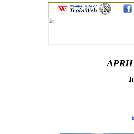
APRHF 
I
h