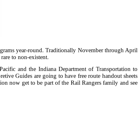
rograms year-round. Traditionally November through April
rare to non-existent.
acific and the Indiana Department of Transportation to
pretive Guides are going to have free route handout sheets
on now get to be part of the Rail Rangers family and see