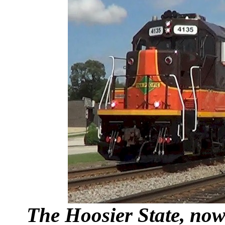
The Hoosier State, now