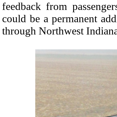
feedback from passengers
could be a permanent addit
through Northwest Indiana 