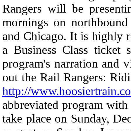
Rangers will be present
mornings on northbound 
and Chicago. It is highly
a Business Class ticket 
program's narration and 
out the Rail Rangers: Ridi
http://www.hoosiertrain.c
abbreviated program with 
take place on Sunday, De