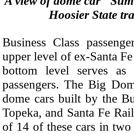
A view of dome car "Summ
Hoosier State tr
Business Class passenger
upper level of ex-Santa 
bottom level serves as
passengers.
The Big Domes
dome cars built by the B
Topeka, and Santa Fe Rail
of 14 of these cars in tw