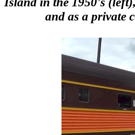
Island in the 1950's (left
and as a private c