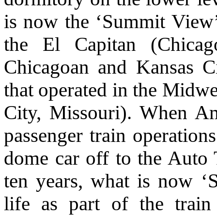
is now the ‘Summit View’ 
the El Capitan (Chica
Chicagoan and Kansas Cit
that operated in the Midw
City, Missouri). When Am
passenger train operations
dome car off to the Auto 
ten years, what is now ‘
life as part of the train