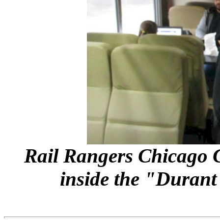
Rail Rangers Chicago 
inside the "Duran