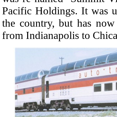
Pacific Holdings. It was u
the country, but has now 
from Indianapolis to Chic