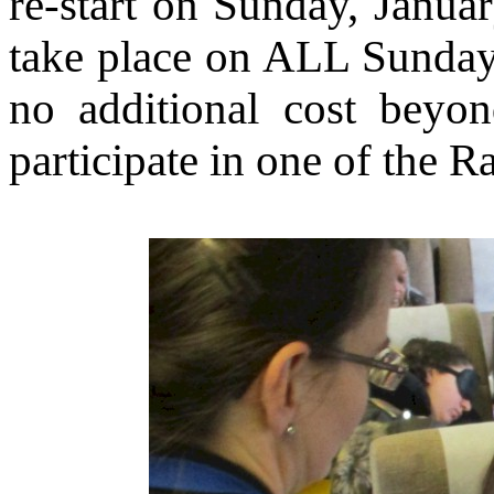
re-start on Sunday, Janua
take place on ALL Sunday
no additional cost beyon
participate in one of the 