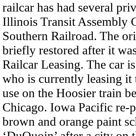
railcar has had several pri
Illinois Transit Assembly
Southern Railroad. The or
briefly restored after it 
Railcar Leasing.
The car i
who is currently leasing it
use on the Hoosier train b
Chicago. Iowa Pacific re-pa
brown and orange paint s
‘DuQuoin’ after a city on t