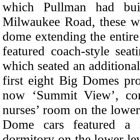
which Pullman had buil
Milwaukee Road, these we
dome extending the entire 
featured coach-style seat
which seated an additional
first eight Big Domes pr
now ‘Summit View’, con
nurses’ room on the lower
Dome cars featured a 
dormitory on the lower le