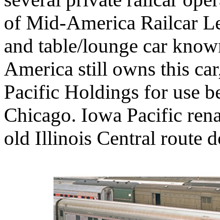
of Mid-America Railcar Le
and table/lounge car kno
America still owns this car
Pacific Holdings for use 
Chicago. Iowa Pacific rena
old Illinois Central route 