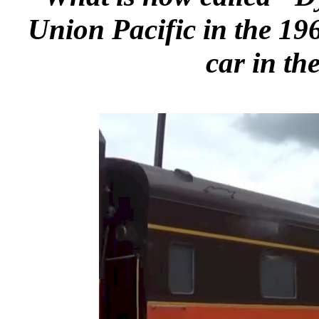
Union Pacific in the 1960
car in th