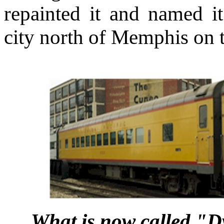
repainted it and named it
city north of Memphis on th
What is now called "Dy