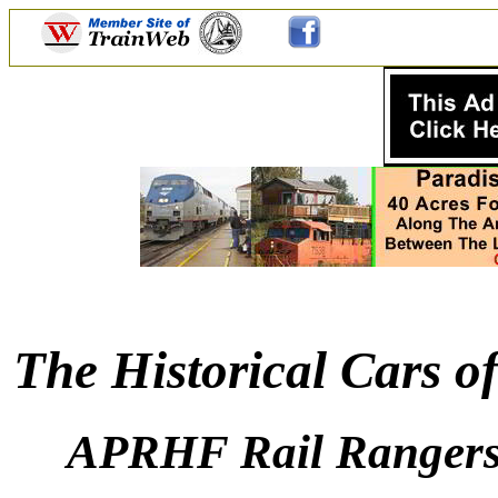
The Historical Cars o
APRHF Rail Rangers: