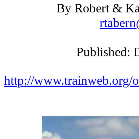
By Robert & Ka
rtaber
Published: 
http://www.trainweb.org/o