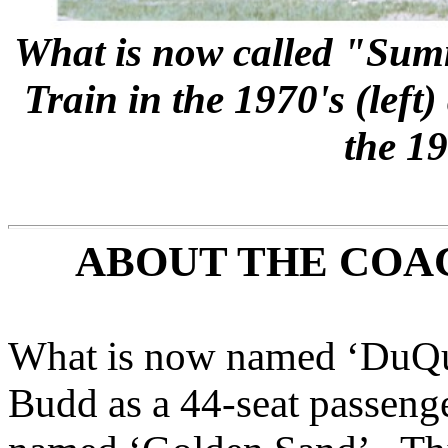
What is now called "Summ
Train in the 1970's (left
the 19
ABOUT THE COA
What is now named ‘DuQuo
Budd as a 44-seat passenge