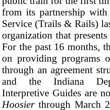
public train for the first
from its partnership wit
Service (Trails & Rails) l
organization that present
For the past 16 months, t
on providing programs on
through an agreement str
and the Indiana Depa
Interpretive Guides are n
Hoosier
through March 26