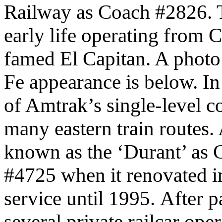
Railway as Coach #2826. Thi
early life operating from 
famed El Capitan. A photo o
Fe appearance is below.
In
of Amtrak’s single-level c
many eastern train routes
known as the ‘Durant’ as
#4725 when it renovated i
service until 1995.
After p
several private railcar oper