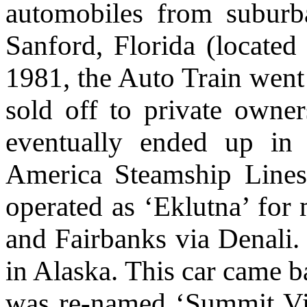
automobiles from subur
Sanford, Florida (located
1981, the Auto Train went 
sold off to private owner
eventually ended up in
America Steamship Lines
operated as ‘Eklutna’ fo
and Fairbanks via Denali.
in Alaska
. This car came 
was re-named ‘Summit Vie