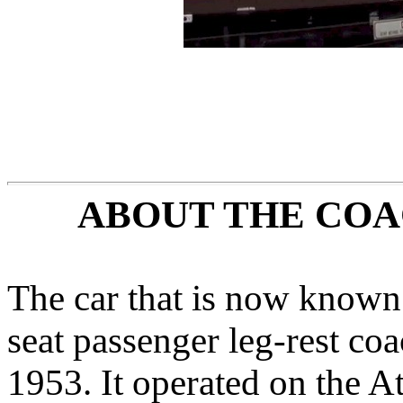
ABOUT THE COA
The car that is now known 
seat passenger leg-rest c
1953. It operated on the A