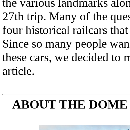
the various landmarks alo
27th trip. Many of the que
four historical railcars tha
Since so many people want
these cars, we decided to 
article.
ABOUT THE DOME