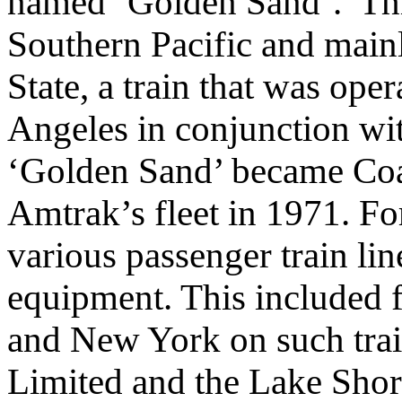
named ‘Golden Sand’. Thi
Southern Pacific and main
State, a train that was op
Angeles in conjunction wit
‘Golden Sand’ became Coa
Amtrak’s fleet in 1971. Fo
various passenger train lin
equipment. This included 
and New York on such tra
Limited and the Lake Sho