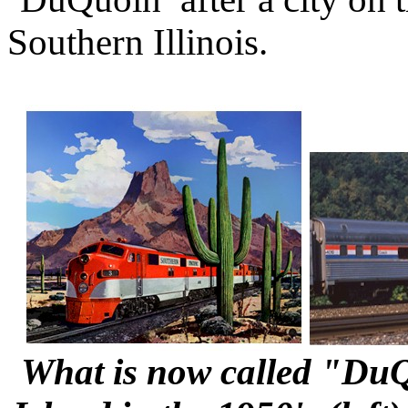
Southern Illinois.
What is now called "DuQ