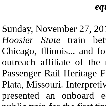
eq
Sunday, November 27, 201
Hoosier State
train be
Chicago, Illinois... and 
outreach affiliate of the
Passenger
Rail Heritage 
Plata, Missouri. Interpret
presented an onboard e