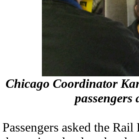
Chicago Coordinator Ka
passengers 
Passengers asked the Rail 