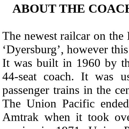
ABOUT THE COAC
The newest railcar on the 
‘Dyersburg’, however this 
It was built in 1960 by 
44-seat coach. It was u
passenger trains in the ce
The Union Pacific ended
Amtrak when it took over