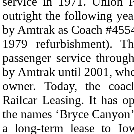
service in 1971. Union P
outright the following yea
by Amtrak as Coach #4554
1979 refurbishment). Th
passenger service throug
by Amtrak until 2001, when
owner.
Today, the coa
Railcar Leasing. It has op
the names ‘Bryce Canyon’ a
a long-term lease to Io