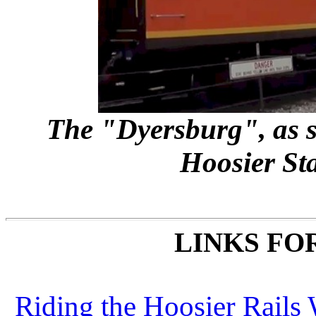
The "Dyersburg", as s
Hoosier Sta
LINKS FO
Riding the Hoosier Rails 