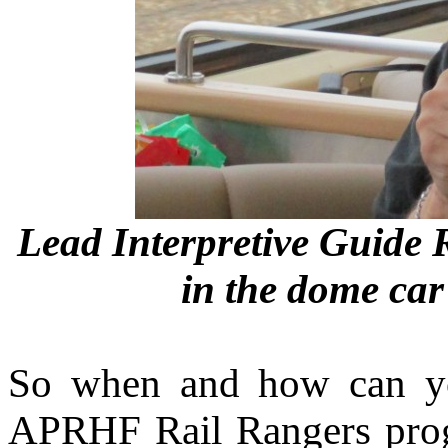
Lead Interpretive Guide 
in the dome car
So when and how can yo
APRHF Rail Rangers pro