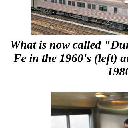
What is now called "Dur
Fe in the 1960's (left) 
1980