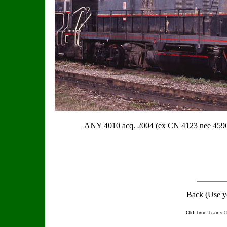
ANY 4010 acq. 2004 (ex CN 4123 nee 4
Back (Use y
Old Time Trains