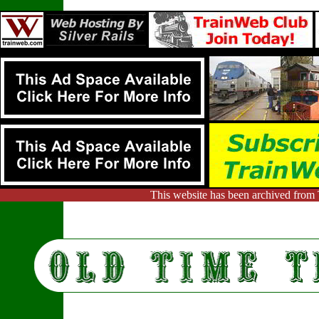
This website has been archived from 