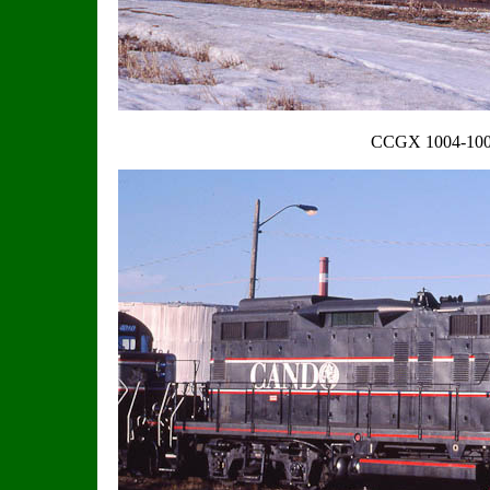
CCGX 1004-100