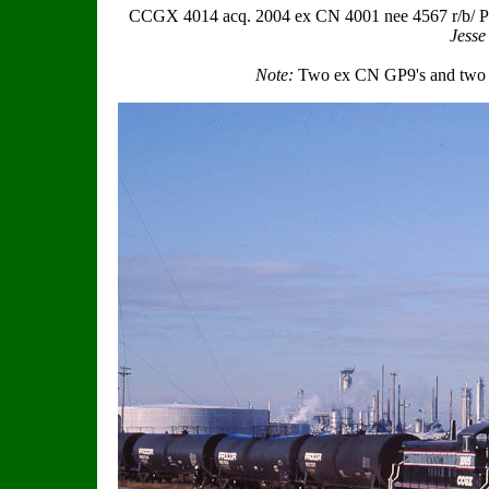
CCGX 4014 acq. 2004 ex CN 4001 nee 4567 r/b/ P
Jesse
Note:
Two ex CN GP9's and two 