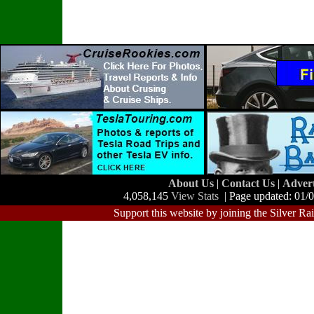
About Us
|
Contact Us
|
Adver
4,058,145
View Stats
| Page updated: 01/
Support this website by joining the Silver Ra