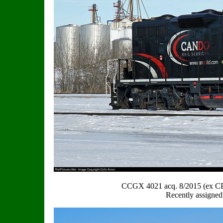
CCGX 4021 acq. 8/2015 (ex C
Recently assigned