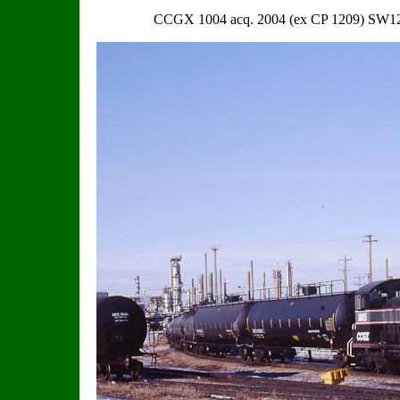
CCGX 1004 acq. 2004 (ex CP 1209) SW