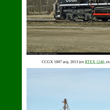
CCGX 1007 acq. 2013 (ex
RTEX 1240,
e