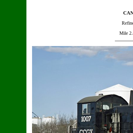
CAND
Refin
Mile 2