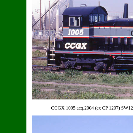
CCGX 1005 acq.2004 (ex CP 1207) SW1