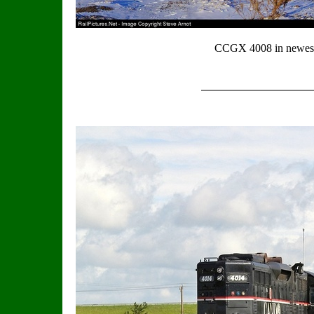
CCGX 4008 in newest