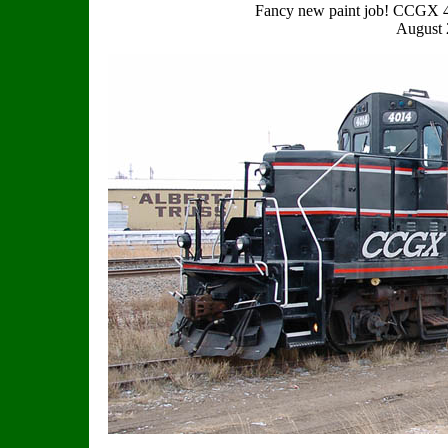
Fancy new paint job! CCGX 
August 