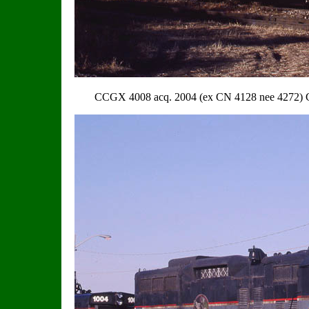
CCGX 4008 acq. 2004 (ex CN 4128 nee 4272