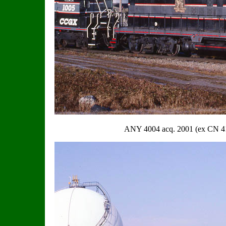
ANY 4004 acq. 2001 (ex CN 