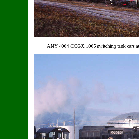
ANY 4004-CCGX 1005 switching tank cars at