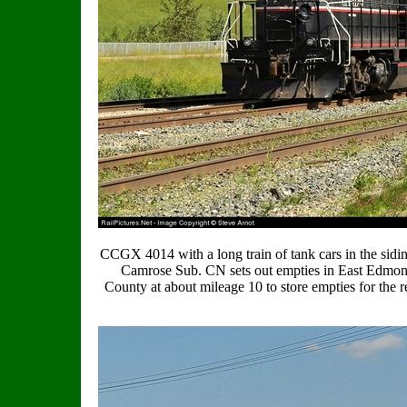
CCGX 4014 with a long train of tank cars in the sidi
Camrose Sub. CN sets out empties in East Edmon
County at about mileage 10 to store empties for th