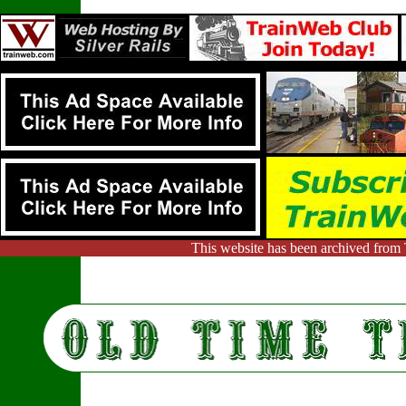
This website has been archived from 