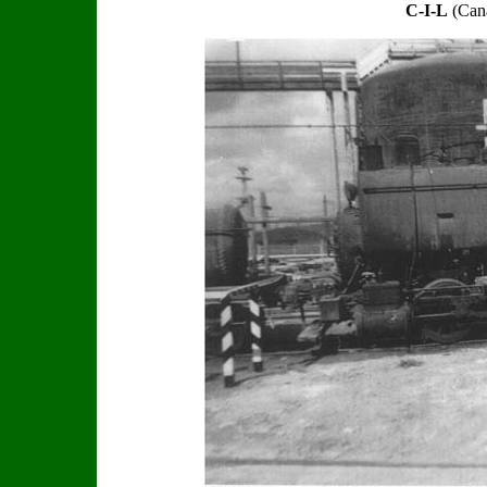
C-I-L
(Cana