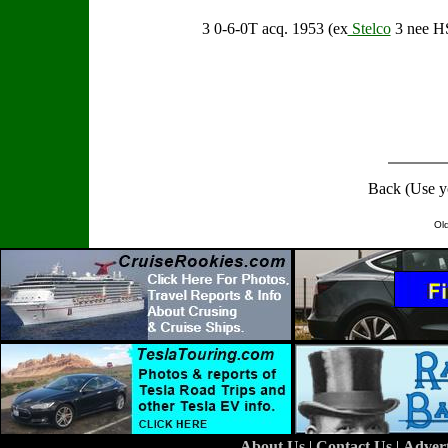
3 0-6-0T acq. 1953 (ex
Stelco
3 nee H
Back (Use y
Ol
About Us
|
Contact Us
|
Adver