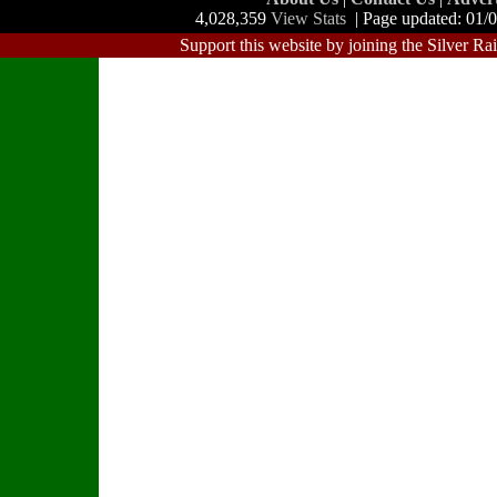
4,028,359
View Stats
| Page updated: 01/
Support this website by joining the Silver Ra