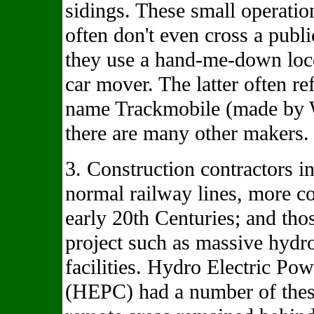
sidings. These small operatio
often don't even cross a pub
they use a hand-me-down loc
car mover. The latter often re
name Trackmobile (made by 
there are many other makers.
3. Construction contractors i
normal railway lines, more c
early 20th Centuries; and thos
project such as massive hydro
facilities. Hydro Electric P
(HEPC) had a number of thes