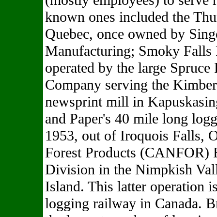
(mostly employees) to serve r
known ones included the Thu
Quebec, once owned by Sing
Manufacturing; Smoky Falls
operated by the large Spruce
Company serving the Kimber
newsprint mill in Kapuskasin
and Paper's 40 mile long logg
1953, out of Iroquois Falls, 
Forest Products (CANFOR) 
Division in the Nimpkish Val
Island. This latter operation i
logging railway in Canada. B