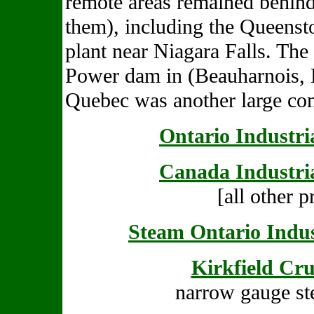
remote areas remained behind
them), including the Queenst
plant near Niagara Falls. Th
Power dam in (Beauharnois, 
Quebec was another large con
Ontario Industri
Canada Industri
[all other p
Steam Ontario Indus
Kirkfield Cr
narrow gauge st