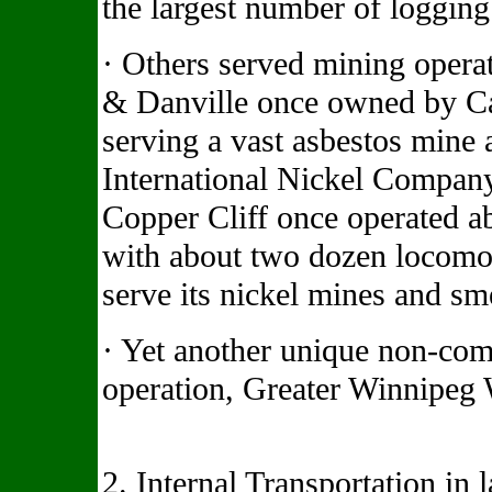
the largest number of logging 
· Others served mining opera
& Danville once owned by C
serving a vast asbestos mine 
International Nickel Compan
Copper Cliff once operated a
with about two dozen locomoti
serve its nickel mines and sm
· Yet another unique non-commo
operation, Greater Winnipeg 
2. Internal Transportation in 