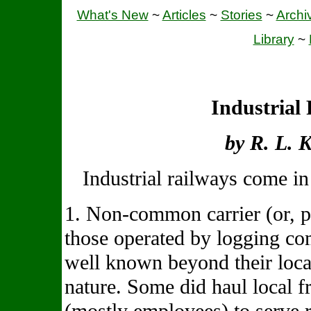
What's New
~
Articles
~
Stories
~
Archi
Library
~
Industrial
by R. L. 
Industrial railways come in
1. Non-common carrier (or, p
those operated by logging co
well known beyond their local
nature. Some did haul local f