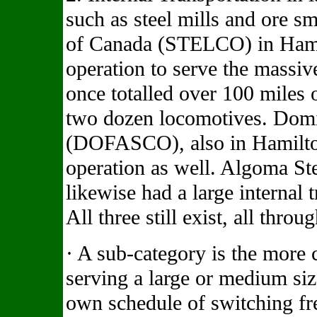
such as steel mills and ore s
of Canada (STELCO) in Hami
operation to serve the massive
once totalled over 100 miles 
two dozen locomotives. Domi
(DOFASCO), also in Hamilton
operation as well. Algoma Ste
likewise had a large internal 
All three still exist, all thro
· A sub-category is the more
serving a large or medium siz
own schedule of switching fre