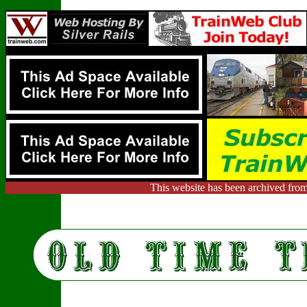
This website has been archived from