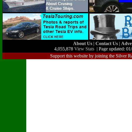
About Us
|
Contact Us
|
Adve
4,055,878
View Stats
| Page updated: 01
Support this website by joining the Silver R