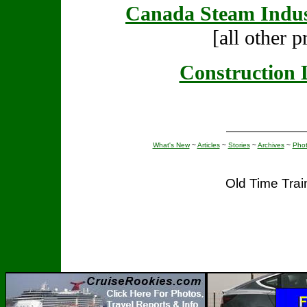
Canada Steam Indus
[all other p
Construction 
What's New
~
Articles
~
Stories
~
Archives
~
Pho
Old Time Tra