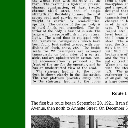
Route 1
The first bus route began September 20, 1921. It ra
Avenue, then north to Annette Street. On December 5, 