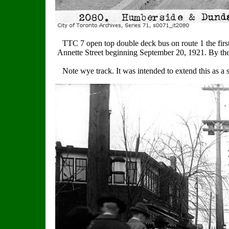
TTC 7 open top double deck bus on route 1 the first
Annette Street beginning September 20, 1921. By the
Note wye track. It was intended to extend this as a s