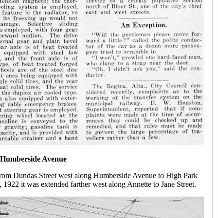
 Humberside Avenue
n from Dundas Street west along Humberside Avenue to High Park
1922 it was extended farther west along Annette to Jane Street.