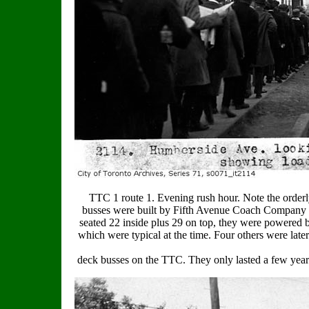
TTC 1 route 1. Evening rush hour. Note the orderly
busses were built by Fifth Avenue Coach Company o
seated 22 inside plus 29 on top, they were powered b
which were typical at the time. Four others were later
deck busses on the TTC. They only lasted a few yea