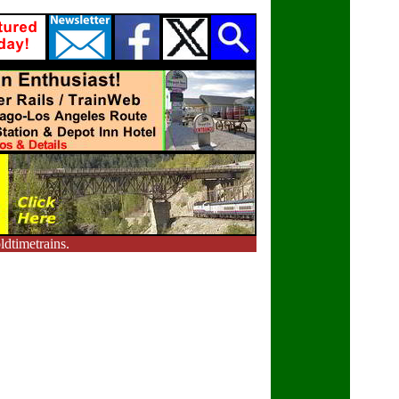
dtimetrains.