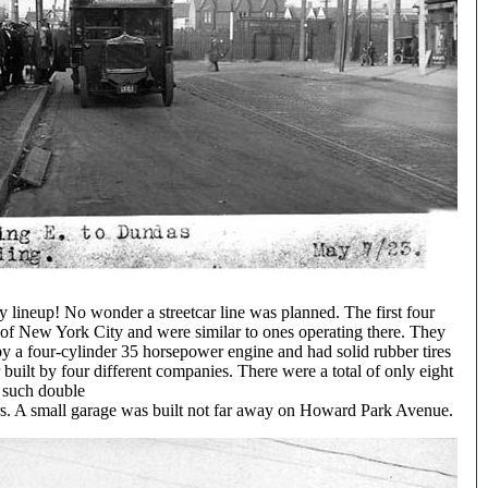
 lineup! No wonder a streetcar line was planned. The first four
f New York City and were similar to ones operating there. They
y a four-cylinder 35 horsepower engine and had solid rubber tires
 built by four different companies. There were a total of only eight
such double
rs. A small garage was built not far away on Howard Park Avenue.