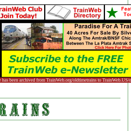
e has been archived from TrainWeb.org/oldtimetrains to TrainWeb.US/ol