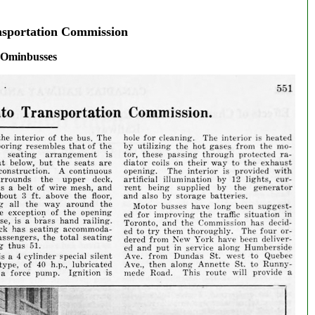
nsportation Commission
Ominbusses