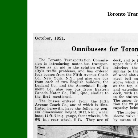
Toronto Tra