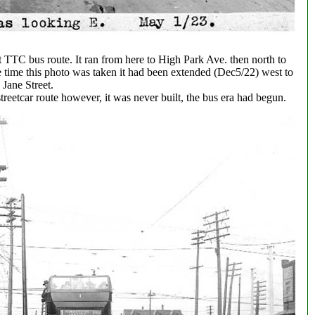
 TTC bus route. It ran from here to High Park Ave. then north to
 time this photo was taken it had been extended (Dec5/22) west to
Jane Street.
treetcar route however, it was never built, the bus era had begun.