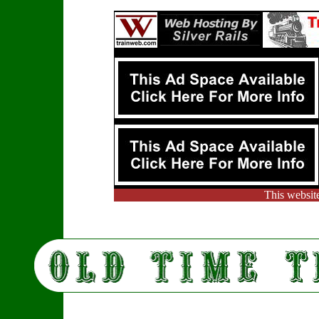
This websit