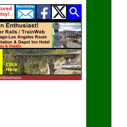
dtimetrains.