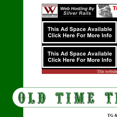
This websit
TG &