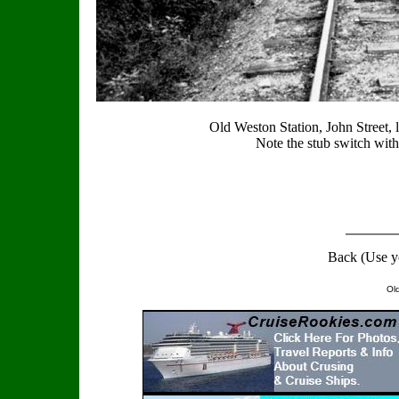
Old Weston Station, John Street, 
Note the stub switch with
Back (Use y
Ol