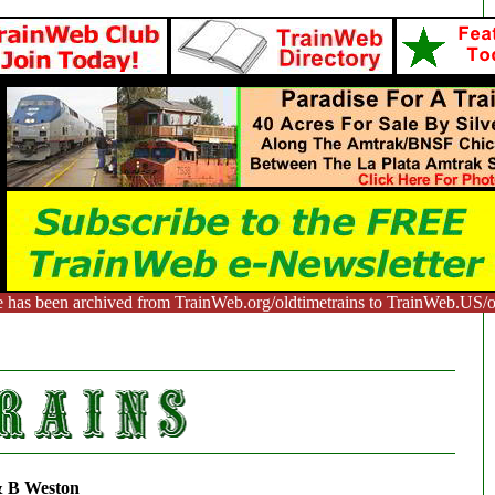
e has been archived from TrainWeb.org/oldtimetrains to TrainWeb.US/ol
 B Weston