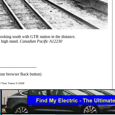
looking south with GTR station in the distance.
 high stand.
Canadian Pacific A12230
our browser Back button)
d Time Trains © 2009