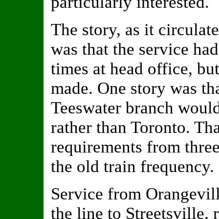
particularly interested.
The story, as it circula
was that the service ha
times at head office, bu
made. One story was tha
Teeswater branch would 
rather than Toronto. Th
requirements from three
the old train frequency.
Service from Orangevill
the line to Streetsville,