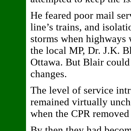
He feared poor mail serv
line’s trains, and isolat
storms when highways w
the local MP, Dr. J.K. Bl
Ottawa. But Blair could
changes.
The level of service in
remained virtually unch
when the CPR removed t
By then they had beco