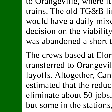
to Orangeville, where i
trains. The old TG&B li
would have a daily mixe
decision on the viability
was abandoned a short t
The crews based at Elo
transferred to Orangevil
layoffs. Altogether, C
estimated that the reduc
eliminate about 50 jobs
but some in the station