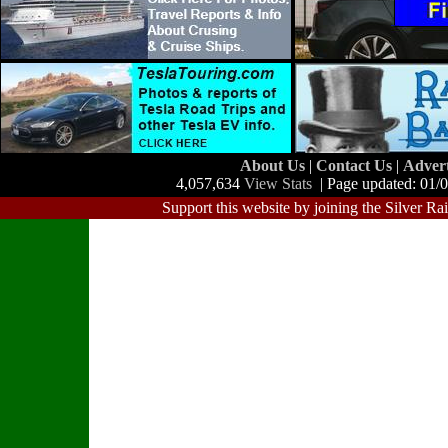
About Us
|
Contact Us
|
Adver
4,057,634
View Stats
| Page updated: 01/
Support this website by joining the Silver Ra