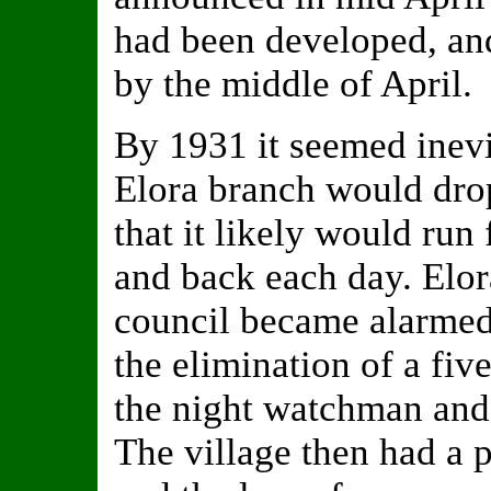
had been developed, an
by the middle of April.
By 1931 it seemed inevi
Elora branch would drop 
that it likely would run
and back each day. Elora
council became alarme
the elimination of a fi
the night watchman and
The village then had a 