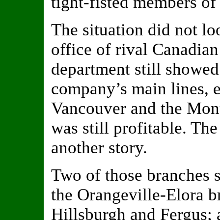
tight-fisted members of
The situation did not lo
office of rival Canadian
department still showed
company’s main lines, e
Vancouver and the Mont
was still profitable. Th
another story.
Two of those branches 
the Orangeville-Elora b
Hillsburgh and Fergus; 