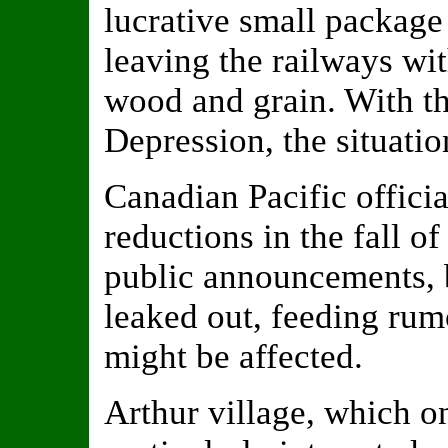
lucrative small package
leaving the railways wit
wood and grain. With th
Depression, the situatio
Canadian Pacific offici
reductions in the fall of
public announcements, b
leaked out, feeding rumo
might be affected.
Arthur village, which o