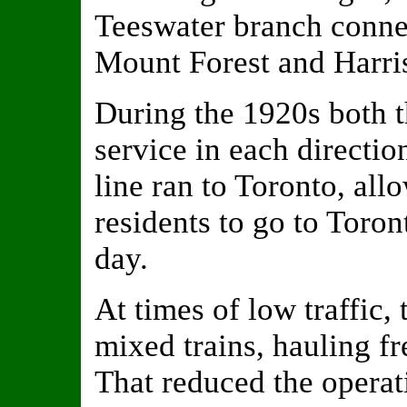
Teeswater branch conne
Mount Forest and Harris
During the 1920s both t
service in each directio
line ran to Toronto, al
residents to go to Toron
day.
At times of low traffic, 
mixed trains, hauling fr
That reduced the operat