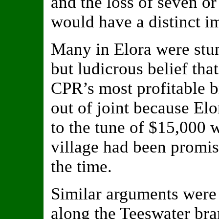
and the loss of seven o
would have a distinct i
Many in Elora were stu
but ludicrous belief tha
CPR’s most profitable 
out of joint because El
to the tune of $15,000 w
village had been promise
the time.
Similar arguments were
along the Teeswater bra