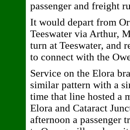
passenger and freight r
It would depart from Or
Teeswater via Arthur, M
turn at Teeswater, and r
to connect with the Owe
Service on the Elora br
similar pattern with a s
time that line hosted a
Elora and Cataract Junct
afternoon a passenger tr