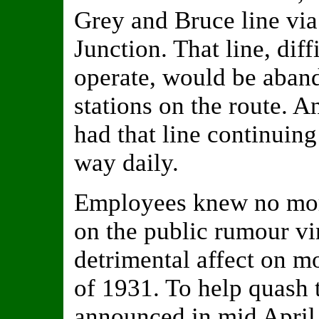
Grey and Bruce line via
Junction. That line, dif
operate, would be aban
stations on the route. A
had that line continuing
way daily.
Employees knew no more
on the public rumour vi
detrimental affect on m
of 1931. To help quash 
announced in mid April 