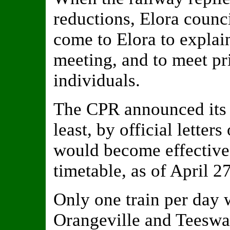
reductions, Elora counci
come to Elora to explain
meeting, and to meet pr
individuals.
The CPR announced its d
least, by official letter
would become effective
timetable, as of April 27
Only one train per day
Orangeville and Teeswat