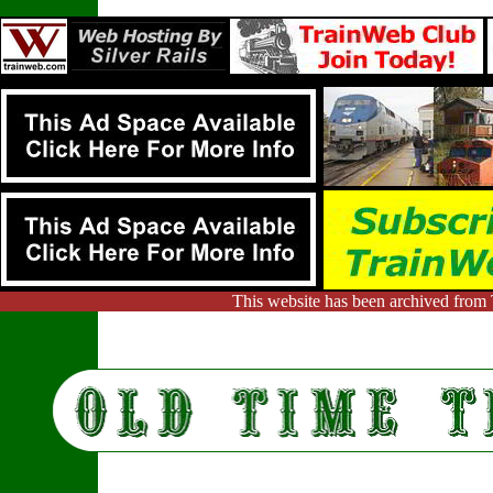
This website has been archived from 