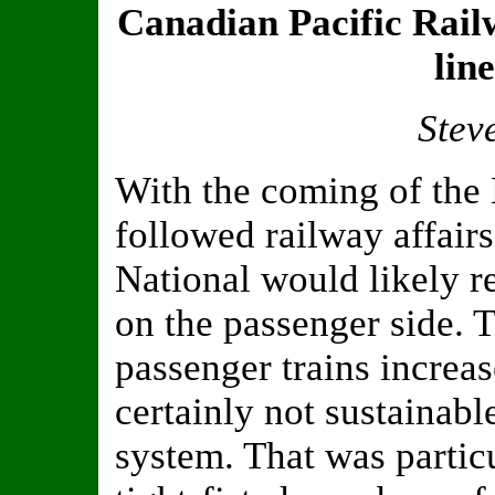
Canadian Pacific Rail
lin
Stev
With the coming of the
followed railway affairs
National would likely re
on the passenger side. T
passenger trains increa
certainly not sustainab
system. That was particu