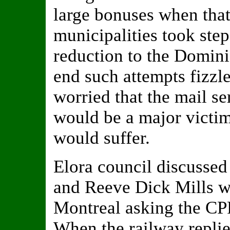
large bonuses when that 
municipalities took step
reduction to the Domini
end such attempts fizzl
worried that the mail ser
would be a major victim
would suffer.
Elora council discussed 
and Reeve Dick Mills wr
Montreal asking the CPR
When the railway replie