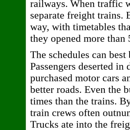
railways. When traffic 
separate freight trains.
way, with timetables tha
they opened more than 5
The schedules can best b
Passengers deserted in 
purchased motor cars a
better roads. Even the b
times than the trains. 
train crews often outnu
Trucks ate into the freig