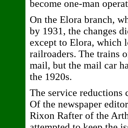
become one-man operat
On the Elora branch, wh
by 1931, the changes di
except to Elora, which l
railroaders. The trains 
mail, but the mail car h
the 1920s.
The service reductions 
Of the newspaper editor
Rixon Rafter of the Art
attempted to keep the is