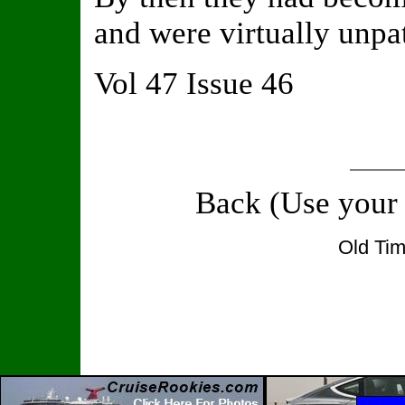
and were virtually unpa
Vol 47 Issue 46
Back (Use your
Old Tim