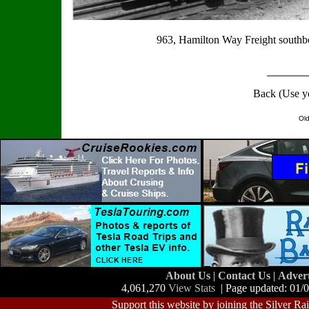
963, Hamilton Way Freight southbo
Back (Use y
Old
About Us
|
Contact Us
|
Adver
4,061,270
View Stats
| Page updated: 01/
Support this website by joining the Silver Ra