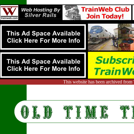
This website has been archived from 