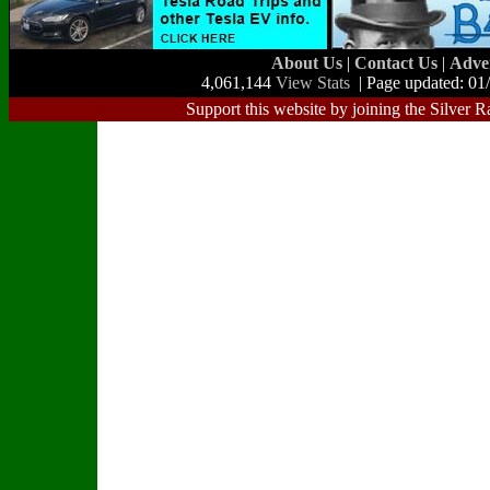
About Us
|
Contact Us
|
Adve
4,061,144
View Stats
| Page updated: 01
Support this website by joining the Silver R