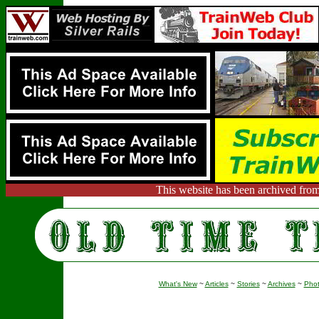
This website has been archived from
What's New
~
Articles
~
Stories
~
Archives
~
Pho