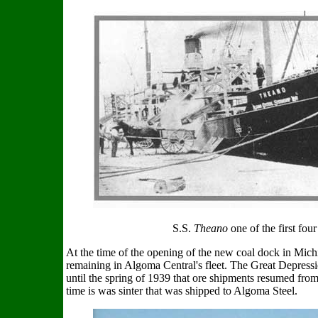
S.S.
Theano
one of the first fou
At the time of the opening of the new coal dock in Mich
remaining in Algoma Central's fleet. The Great Depress
until the spring of 1939 that ore shipments resumed from
time is was sinter that was shipped to Algoma Steel.