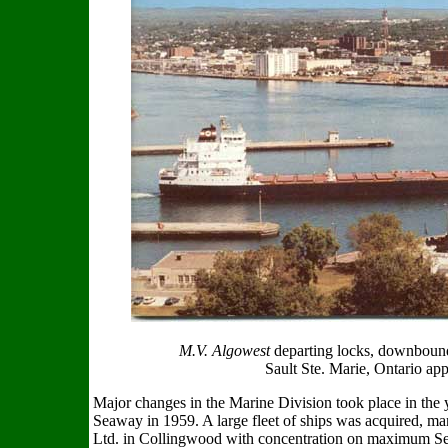
M.V. Algowest
departing locks, downbound
Sault Ste. Marie, Ontario ap
Major changes in the Marine Division took place in the 
Seaway in 1959. A large fleet of ships was acquired, m
Ltd. in Collingwood with concentration on maximum Seaw