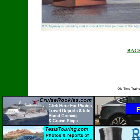
BAC
Old Time Train