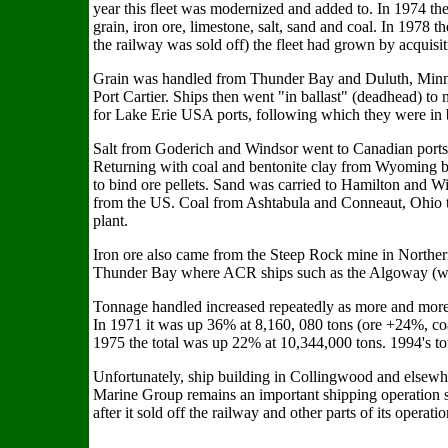
year this fleet was modernized and added to. In 1974 th
grain, iron ore, limestone, salt, sand and coal. In 1978
the railway was sold off) the fleet had grown by acquisi
Grain was handled from Thunder Bay and Duluth, Minn
Port Cartier. Ships then went "in ballast" (deadhead) to 
for Lake Erie USA ports, following which they were in 
Salt from Goderich and Windsor went to Canadian ports
Returning with coal and bentonite clay from Wyoming by
to bind ore pellets. Sand was carried to Hamilton and W
from the US. Coal from Ashtabula and Conneaut, Ohio 
plant.
Iron ore also came from the Steep Rock mine in Norther
Thunder Bay where ACR ships such as the Algoway (with
Tonnage handled increased repeatedly as more and more 
In 1971 it was up 36% at 8,160, 080 tons (ore +24%, c
1975 the total was up 22% at 10,344,000 tons. 1994's to
Unfortunately, ship building in Collingwood and elsewh
Marine Group remains an important shipping operation 
after it sold off the railway and other parts of its operatio