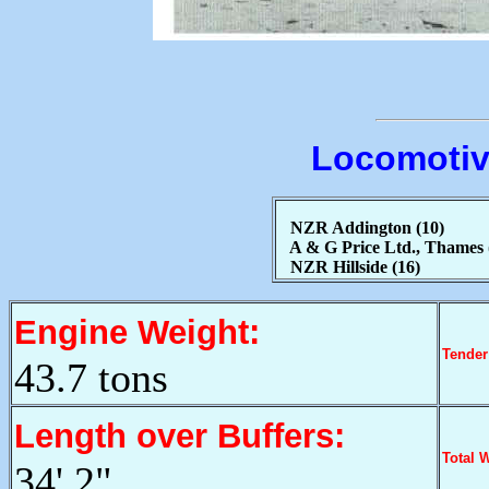
Locomotiv
NZR Addington (10)
A & G Price Ltd., Thames 
NZR Hillside (16)
Engine Weight:
Tender
43.7 tons
Length over Buffers:
Total 
34' 2"