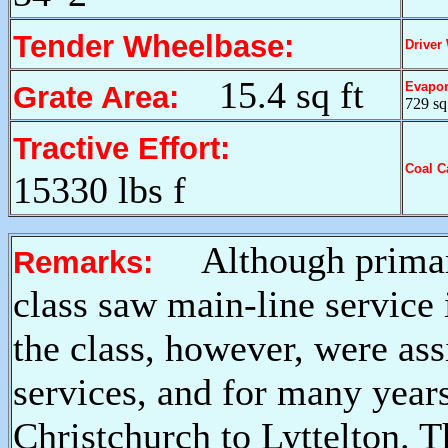
Tender Wheelbase:
Driver
15.4 sq ft
Evapor
Grate Area:
729 sq 
Tractive Effort:
Coal C
15330 lbs f
Although primari
Remarks:
class saw main-line service 
the class, however, were ass
services, and for many year
Christchurch to Lyttelton. T