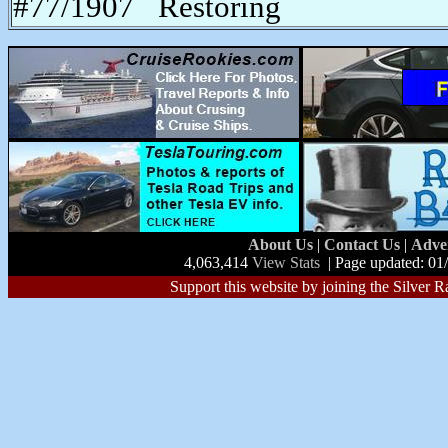
#77/1907 Restoring
About Us
|
Contact Us
|
Adve
4,063,414
View Stats
| Page updated: 01
Support this website by joining the Silver R