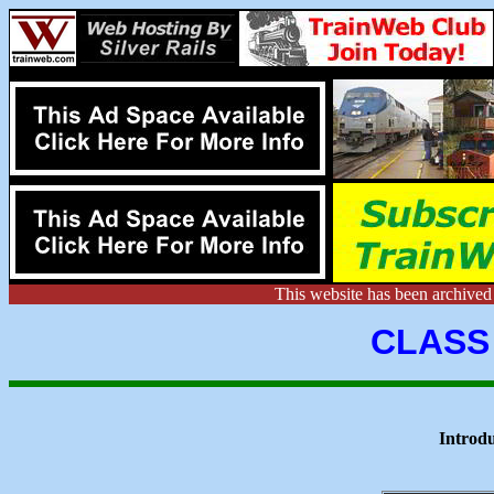
This website has been archive
CLASS
Introd