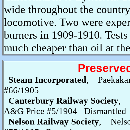
wide throughout the countr
locomotive. Two were experi
burners in 1909-1910. Tests 
much cheaper than oil at the
Preserve
Steam Incorporated
, Paekaka
#66/1905
Canterbury Railway Society
, 
A&G Price #5/1904 Dismantled
Nelson Railway Society
, Nel