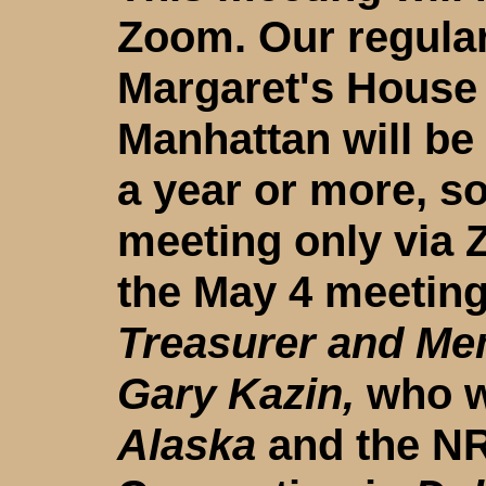
Zoom. Our regular
Margaret's House 
Manhattan will be
a year or more, so
meeting only via
the May 4 meeting
Treasurer and Me
Gary Kazin,
who wi
Alaska
and the NR