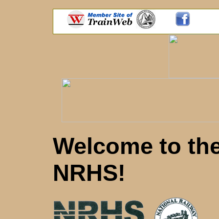
Welcome to th
NRHS!