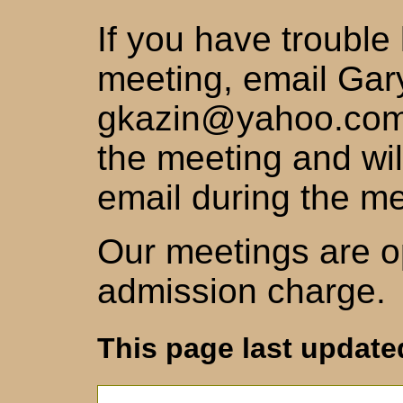
If you have trouble
meeting, email Gar
gkazin@yahoo.com,
the meeting and wil
email during the me
Our meetings are op
admission charge.
This page last updated