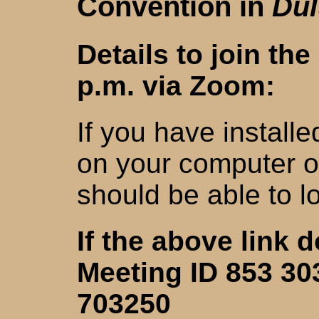
Convention in
Dul
Details to join th
p.m. via Zoom:
If you have install
on your computer o
should be able to l
If the above link 
Meeting ID 853 30
703250