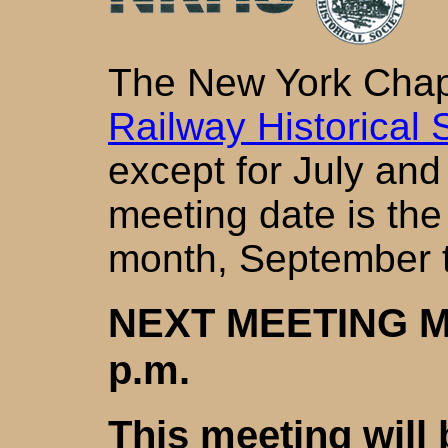
The New York Chap
Railway Historical 
except for July and
meeting date is th
month, September 
NEXT MEETING MO
p.m.
This meeting will b