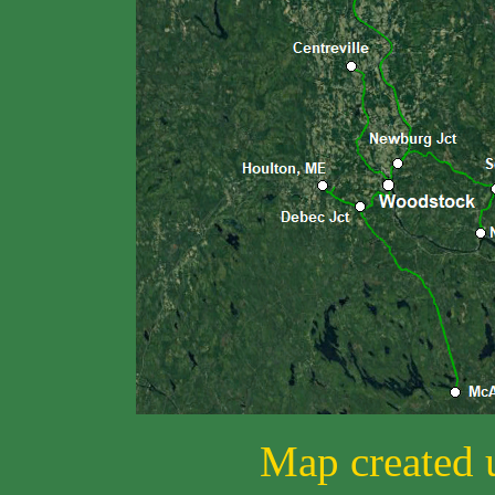
Map created 