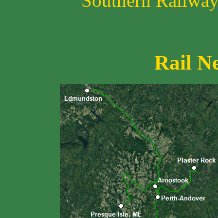
Southern Railway 
Rail N