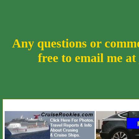
Any questions or comment
free to email me at