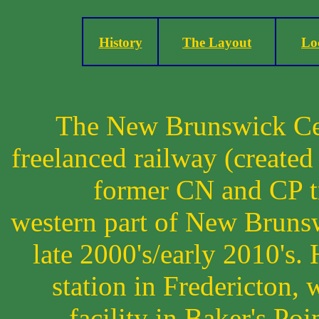
History
The Layout
Lo
The New Brunswick Cen
freelanced railway (created
former CN and CP tr
western part of New Brunsw
late 2000's/early 2010's.
station in Fredericton,
facility in Baker's Poi