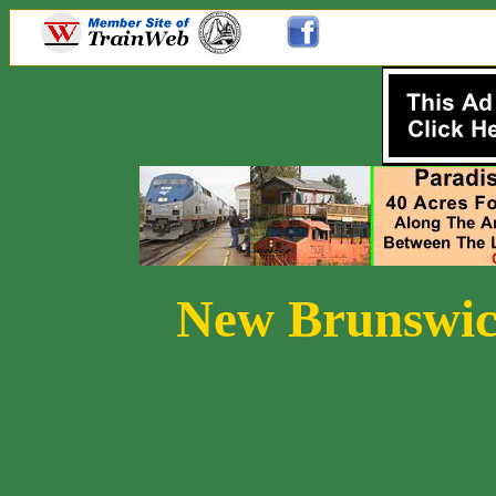
New Brunswic