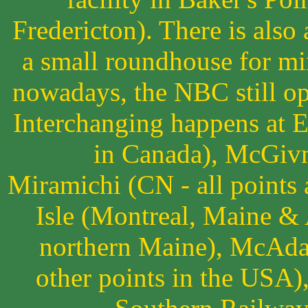
Fredericton). There is also
a small roundhouse for mi
nowadays, the NBC still op
Interchanging happens at 
in Canada), McGivne
Miramichi (CN - all points 
Isle (Montreal, Maine & A
northern Maine), McAda
other points in the USA)