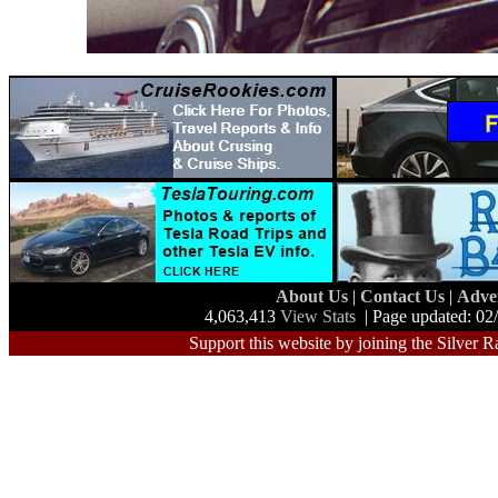
About Us
|
Contact Us
|
Adve
4,063,413
View Stats
| Page updated: 02
Support this website by joining the Silver R