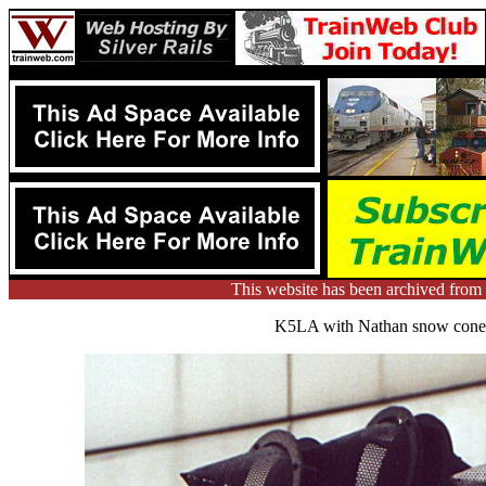
This website has been archived fr
K5LA with Nathan snow cones