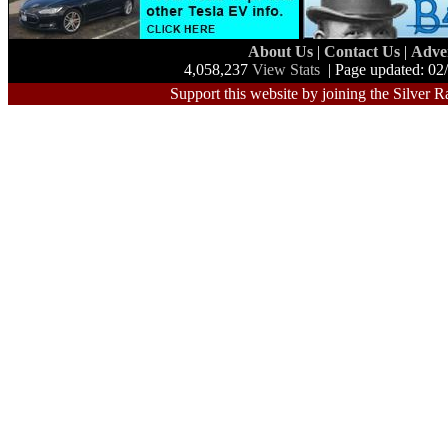
About Us
|
Contact Us
|
Adve
4,058,237
View Stats
| Page updated: 02
Support this website by joining the Silver R