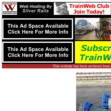
This website has been archived fr