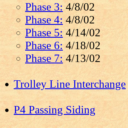
Phase 3:
4/8/02
Phase 4:
4/8/02
Phase 5:
4/14/02
Phase 6:
4/18/02
Phase 7:
4/13/02
Trolley Line Interchange
P4 Passing Siding