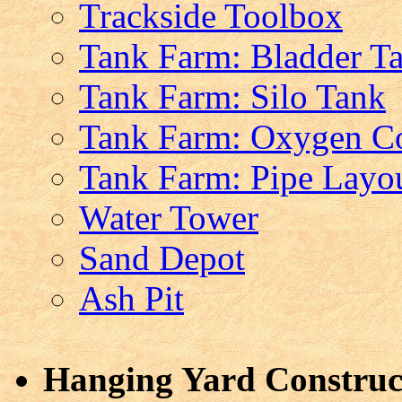
Trackside Toolbox
Tank Farm: Bladder T
Tank Farm: Silo Tank
Tank Farm: Oxygen Co
Tank Farm: Pipe Layo
Water Tower
Sand Depot
Ash Pit
Hanging Yard Construct