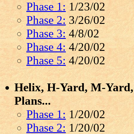
Phase 1:
1/23/02
Phase 2:
3/26/02
Phase 3:
4/8/02
Phase 4:
4/20/02
Phase 5:
4/20/02
Helix, H-Yard, M-Yard,
Plans...
Phase 1:
1/20/02
Phase 2:
1/20/02