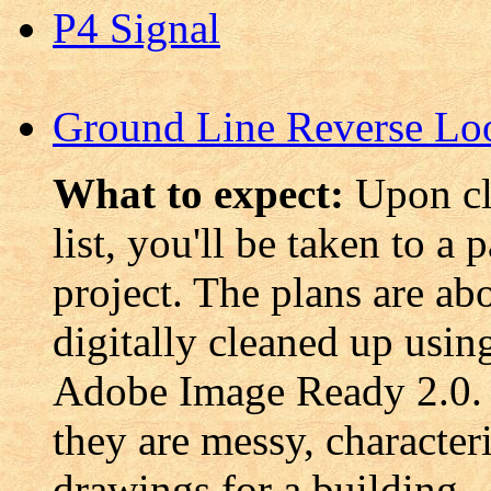
P4 Signal
Ground Line Reverse Lo
What to expect:
Upon cl
list, you'll be taken to a 
project. The plans are ab
digitally cleaned up usi
Adobe Image Ready 2.0. 
they are messy, characteri
drawings for a building.