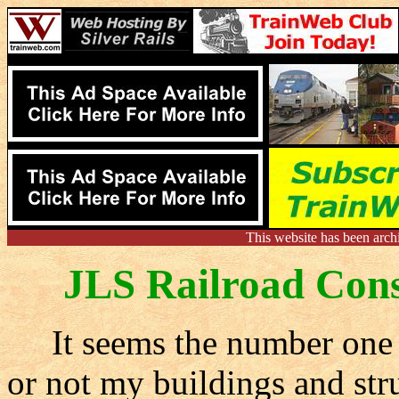
This website has been arch
JLS Railroad Cons
It seems the number one q
or not my buildings and stru