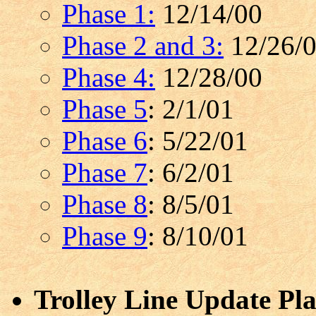
Phase 1:
12/14/00
Phase 2 and 3:
12/26/
Phase 4:
12/28/00
Phase 5
: 2/1/01
Phase 6
: 5/22/01
Phase 7
: 6/2/01
Phase 8
: 8/5/01
Phase 9
: 8/10/01
Trolley Line Update Pla