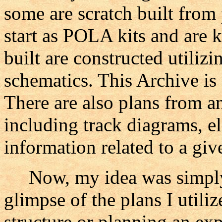
some are scratch built from
start as POLA kits and are k
built are constructed utili
schematics. This Archive is
There are also plans from 
including track diagrams, el
information related to a gi
Now, my idea was simply t
glimpse of the plans I utili
structure or planning an ex