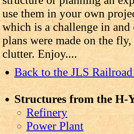
use them in your own projec
which is a challenge in and 
plans were made on the fly,
clutter. Enjoy....
Back to the JLS Railro
Structures from the H-Y
Refinery
Power Plant