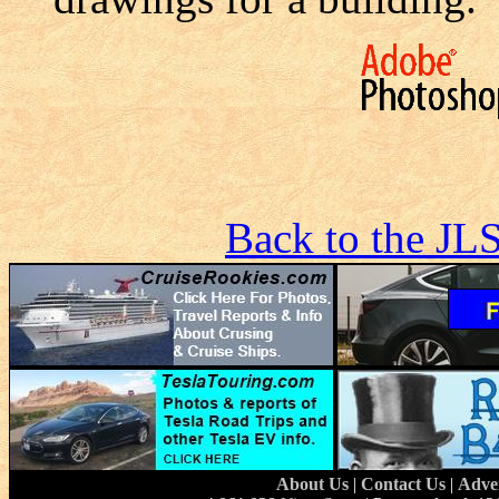
Back to the JL
About Us
|
Contact Us
|
Adve