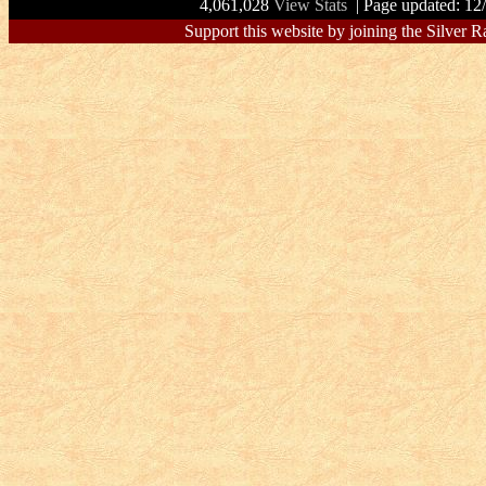
4,061,028
View Stats
| Page updated: 12
Support this website by joining the Silver R