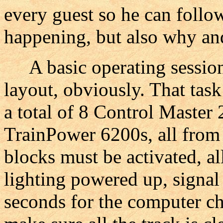
every guest so he can follow
happening, but also why and
A basic operating session
layout, obviously. That tas
a total of 8 Control Master
TrainPower 6200s, all from
blocks must be activated, al
lighting powered up, signal
seconds for the computer ch