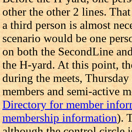
other the other 2 lines. Tha
a third person is almost nec
scenario would be one pers
on both the SecondLine and
the H-yard. At this point, t
during the meets, Thursday 
members and semi-active me
Directory for member infor
membership information
). 
although the control circle 