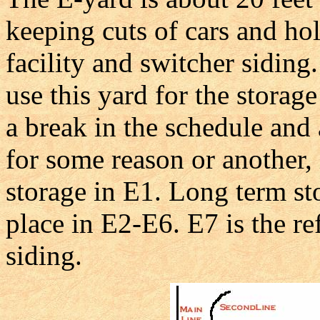
keeping cuts of cars and hole
facility and switcher siding
use this yard for the storage 
a break in the schedule and 
for some reason or another, 
storage in E1. Long term st
place in E2-E6. E7 is the re
siding.