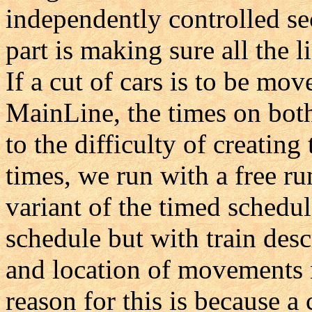
independently controlled sec
part is making sure all the 
If a cut of cars is to be mo
MainLine, the times on bot
to the difficulty of creating
times, we run with a free ru
variant of the timed schedu
schedule but with train des
and location of movements n
reason for this is because a