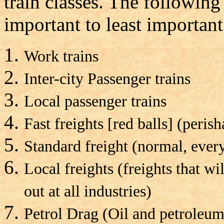
train classes. The following 
important to least important
Work trains
Inter-city Passenger trains
Local passenger trains
Fast freights [red balls] (peris
Standard freight (normal, ever
Local freights (freights that wi
out at all industries)
Petrol Drag (Oil and petroleum