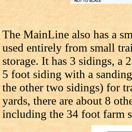
The MainLine also has a smal
used entirely from small trai
storage. It has 3 sidings, a 2
5 foot siding with a sanding
the other two sidings) for t
yards, there are about 8 oth
including the 34 foot farm s