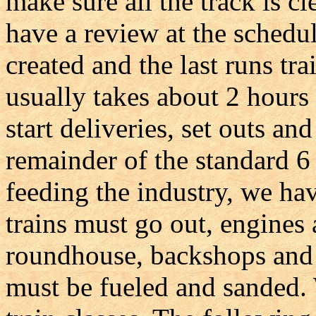
make sure all the track is c
have a review at the schedul
created and the last runs tr
usually takes about 2 hours
start deliveries, set outs and
remainder of the standard 6
feeding the industry, we ha
trains must go out, engines 
roundhouse, backshops and 
must be fueled and sanded.