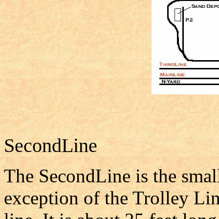
SecondLine
The SecondLine is the smalle
exception of the Trolley Li