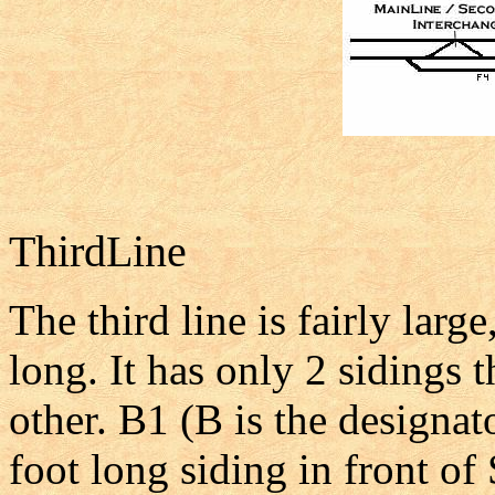
ThirdLine
The third line is fairly larg
long. It has only 2 sidings 
other. B1 (B is the designat
foot long siding in front of