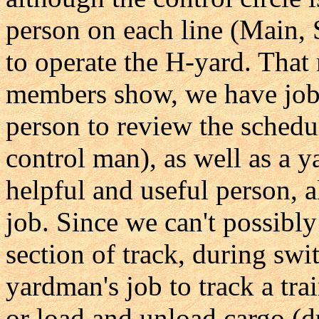
person on each line (Main, 
to operate the H-yard. That
members show, we have jobs
person to review the schedule
control man), as well as a 
helpful and useful person, a
job. Since we can't possibl
section of track, during swit
yardman's job to track a tr
or load and unload cargo (du