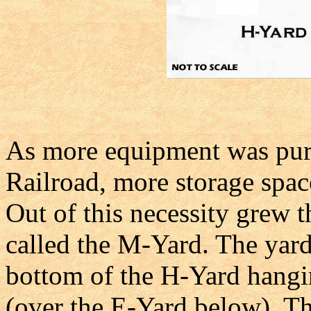
As more equipment was purc
Railroad, more storage spac
Out of this necessity grew 
called the M-Yard. The yard
bottom of the H-Yard hangi
(over the E-Yard below). The