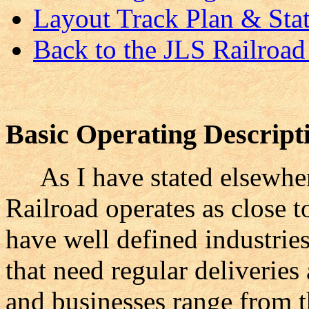
Layout Track Plan & Stat
Back to the JLS Railro
Basic Operating Description
As I have stated elsewhere
Railroad operates as close t
have well defined industries
that need regular deliveries
and businesses range from t