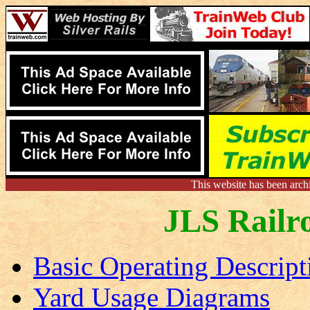
This website has been arch
JLS Railr
Basic Operating Descript
Yard Usage Diagrams