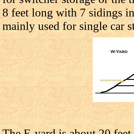
8 feet long with 7 sidings i
mainly used for single car s
The E-yard is about 20 feet