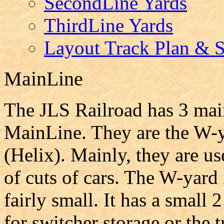
SecondLine Yards
ThirdLine Yards
Layout Track Plan & St
MainLine
The JLS Railroad has 3 main
MainLine. They are the W-y
(Helix). Mainly, they are us
of cuts of cars. The W-yard 
fairly small. It has a small
for switcher storage or the 