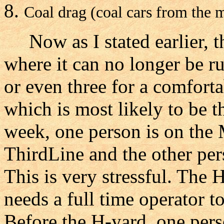
Coal drag (coal cars from the m
Now as I stated earlier, th
where it can no longer be r
or even three for a comfort
which is most likely to be t
week, one person is on the
ThirdLine and the other per
This is very stressful. The 
needs a full time operator 
Before the H-yard, one per