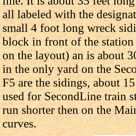
line. It is about 35 feet lon
all labeled with the designat
small 4 foot long wreck sid
block in front of the statio
on the layout) an is about 3
in the only yard on the Sec
F5 are the sidings, about 15
used for SecondLine train st
run shorter then on the Ma
curves.