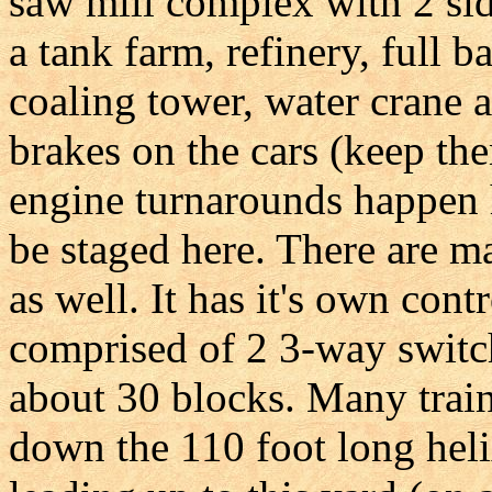
saw mill complex with 2 sid
a tank farm, refinery, full 
coaling tower, water crane
brakes on the cars (keep the
engine turnarounds happen h
be staged here. There are ma
as well. It has it's own cont
comprised of 2 3-way switch
about 30 blocks. Many train
down the 110 foot long helix