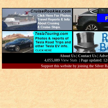
About Us
|
Contact Us
|
Adve
4,055,089
View Stats
| Page updated: 12
Support this website by joining the Silver R