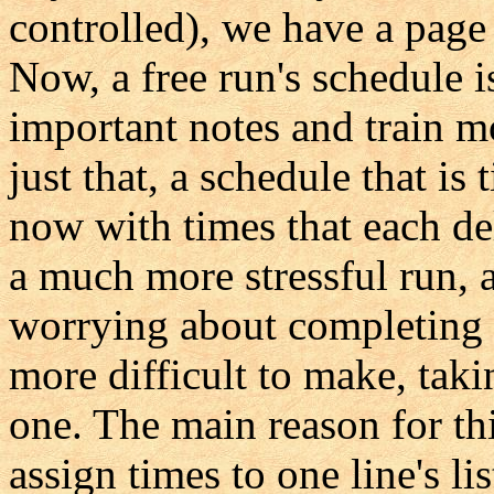
controlled), we have a page 
Now, a free run's schedule is 
important notes and train m
just that, a schedule that is t
now with times that each de
a much more stressful run, 
worrying about completing 
more difficult to make, tak
one. The main reason for th
assign times to one line's li