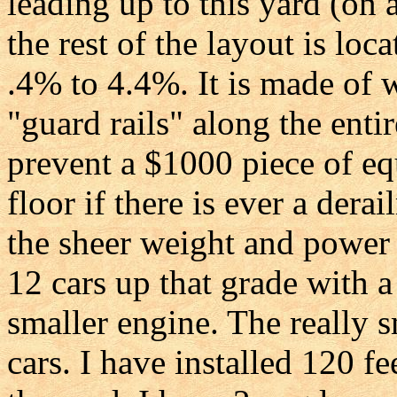
leading up to this yard (on 
the rest of the layout is loc
.4% to 4.4%. It is made of 
"guard rails" along the entir
prevent a $1000 piece of e
floor if there is ever a dera
the sheer weight and power 
12 cars up that grade with a
smaller engine. The really s
cars. I have installed 120 fe