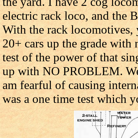
the yard. I have 2 cog loc
electric rack loco, and th
With the rack locomotives,
20+ cars up the grade with
test of the power of that sin
up with NO PROBLEM. We d
am fearful of causing intern
was a one time test which y