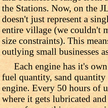
the Stations. Now, on the JL
doesn't just represent a singl
entire village (we couldn't 
size constraints). This means
outlying small businesses as
Each engine has it's own l
fuel quantity, sand quantity 
engine. Every 50 hours of u
where it gets lubricated a