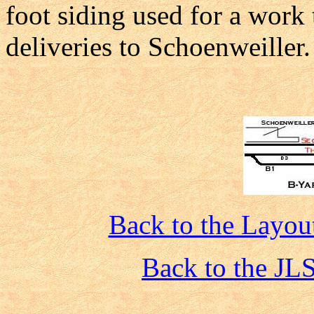
foot siding used for a work 
deliveries to Schoenweiller.
Back to the Layout
Back to the JL