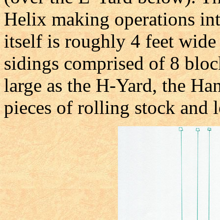
Helix making operations int
itself is roughly 4 feet wide
sidings comprised of 8 blo
large as the H-Yard, the Ha
pieces of rolling stock and 