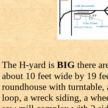
BIG
The H-yard is
there ar
about 10 feet wide by 19 feet
roundhouse with turntable, a
loop, a wreck siding, a whee