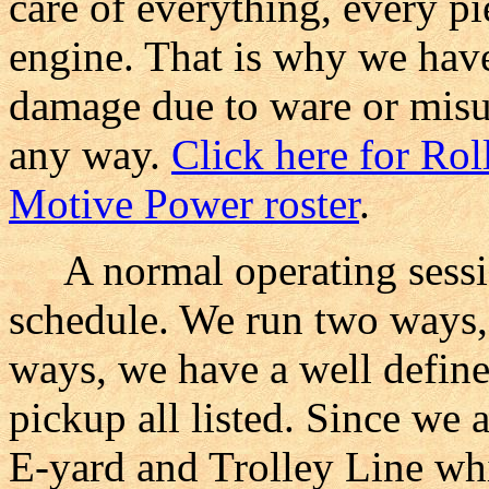
care of everything, every pi
engine. That is why we ha
damage due to ware or misu
any way.
Click here for Rol
Motive Power roster
.
A normal operating sessio
schedule. We run two ways, 
ways, we have a well define
pickup all listed. Since we 
E-yard and Trolley Line whi