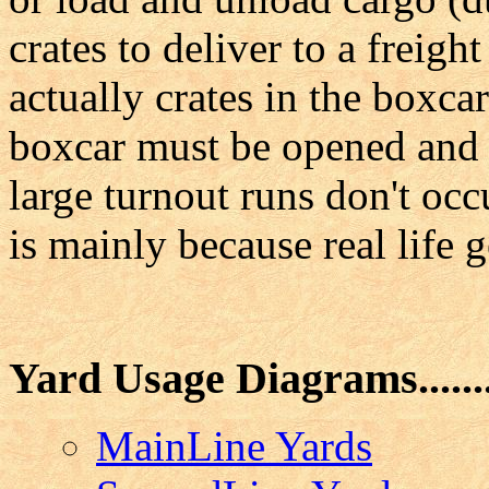
crates to deliver to a freigh
actually crates in the boxca
boxcar must be opened and t
large turnout runs don't occ
is mainly because real life g
Yard Usage Diagrams.......
MainLine Yards