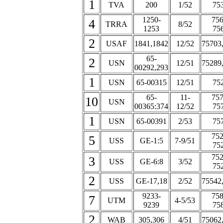
1
TVA
200
1/52
75
1250-
756
4
TRRA
8/52
1253
75
2
USAF
1841,1842
12/52
75703
65-
2
USN
12/51
75289
00292,293
1
USN
65-00315
12/51
75
65-
11-
757
10
USN
00365:374
12/52
75
1
USN
65-00391
2/53
75
752
5
USS
GE-1:5
7-9/51
75
752
3
USS
GE-6:8
3/52
75
2
USS
GE-17,18
2/52
75542
9233-
758
7
UTM
4-5/53
9239
75
2
WAB
305,306
4/51
75062