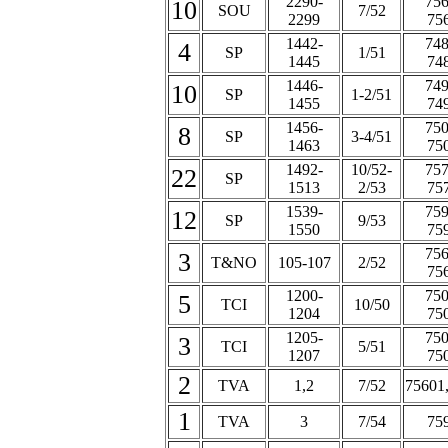
2290-
756
10
SOU
7/52
2299
75
1442-
748
4
SP
1/51
1445
74
1446-
749
10
SP
1-2/51
1455
74
1456-
750
8
SP
3-4/51
1463
75
1492-
10/52-
757
22
SP
1513
2/53
75
1539-
759
12
SP
9/53
1550
75
756
3
T&NO
105-107
2/52
75
1200-
750
5
TCI
10/50
1204
75
1205-
750
3
TCI
5/51
1207
75
2
TVA
1,2
7/52
75601
1
TVA
3
7/54
75