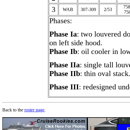
758
3
WAB
307-309
2/53
75
Phases:
Phase Ia
: two louvered do
on left side hood.
Phase Ib
: oil cooler in lo
Phase IIa
: single tall lou
Phase IIb
: thin oval stack
Phase III
: redesigned und
Back to the
roster page
.