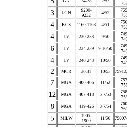
5
GN
24-28
2/53
75
9230-
755
3
I-GN
4/52
9232
75
750
4
KCS
1160-1163
4/51
75
749
4
LV
230-233
9/50
74
749
6
LV
234-239
9-10/50
74
749
4
LV
240-243
10/50
74
2
MCR
30,31
10/53
75912
757
7
MGA
400-406
11/52
75
758
12
MGA
407-418
5-7/53
75
760
8
MGA
419-426
3-7/54
76
1905-
5
MILW
11/50
75007
1909