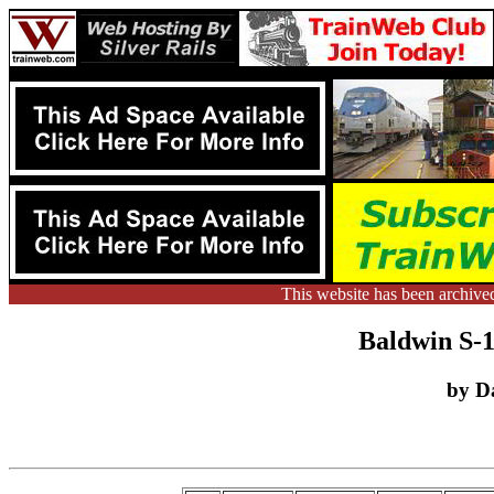
This website has been archive
Baldwin S-1
by D