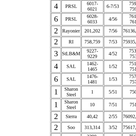
6017-
759
4
PRSL
6-7/53
6021
75
6028-
761
6
PRSL
4/56
6033
76
2
Rayonier
201,202
7/56
76136
2
RI
758,759
7/53
75935
9227-
753
3
StLB&M
4/52
9229
75
1462-
751
4
SAL
1/52
1465
75
1476-
757
6
SAL
1/53
1481
75
Sharon
1
1
5/51
75
Steel
Sharon
1
10
7/51
75
Steel
2
Sierra
40,42
2/55
76092
2
Soo
313,314
3/52
75617