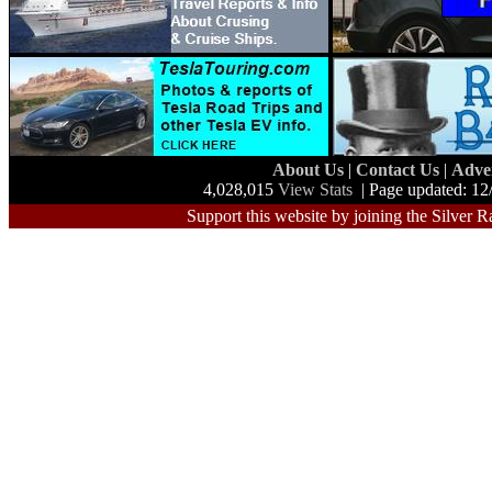
About Us
|
Contact Us
|
Adve
4,028,015
View Stats
| Page updated: 12
Support this website by joining the Silver R