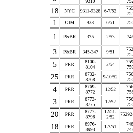
9310
75
755
18
NYC
9311-9328
6-7/52
75
1
OIM
933
6/51
75
1
P&BR
335
2/53
74
752
3
P&BR
345-347
9/51
75
8100-
759
5
PRR
2/54
8104
75
8732-
756
25
PRR
9-10/52
8768
75
8769-
756
4
PRR
12/52
8772
75
8773-
756
3
PRR
12/52
8775
75
8777-
12/51-
20
PRR
75292
8796
2/52
8976-
748
18
PRR
1-3/51
8993
74