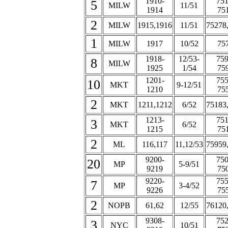
1910-
751
5
MILW
11/51
1914
75
2
MILW
1915,1916
11/51
75278
1
MILW
1917
10/52
75
1918-
12/53-
759
8
MILW
1925
1/54
75
1201-
755
10
MKT
9-12/51
1210
75
2
MKT
1211,1212
6/52
75183
1213-
751
3
MKT
6/52
1215
75
2
ML
116,117
11,12/53
75959
9200-
750
20
MP
5-9/51
9219
75
9220-
755
7
MP
3-4/52
9226
75
2
NOPB
61,62
12/55
76120
9308-
752
3
NYC
10/51