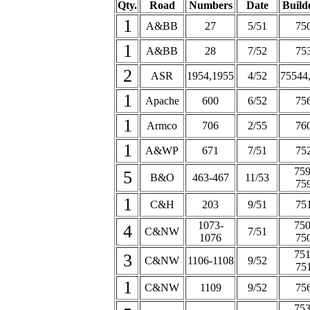
Qty.
Road
Numbers
Date
Builde
1
A&BB
27
5/51
75
1
A&BB
28
7/52
75
2
ASR
1954,1955
4/52
75544
1
Apache
600
6/52
75
1
Armco
706
2/55
76
1
A&WP
671
7/51
75
759
5
B&O
463-467
11/53
75
1
C&H
203
9/51
75
1073-
750
4
C&NW
7/51
1076
75
751
3
C&NW
1106-1108
9/52
75
1
C&NW
1109
9/52
75
753