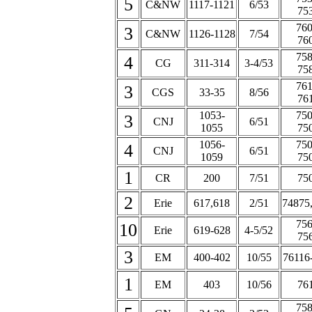
5
C&NW
1117-1121
6/53
75
760
3
C&NW
1126-1128
7/54
76
758
4
CG
311-314
3-4/53
75
761
3
CGS
33-35
8/56
76
1053-
750
3
CNJ
6/51
1055
75
1056-
750
4
CNJ
6/51
1059
75
1
CR
200
7/51
75
2
Erie
617,618
2/51
74875
756
10
Erie
619-628
4-5/52
75
3
EM
400-402
10/55
76116
1
EM
403
10/56
76
758