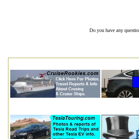
Do you have any question