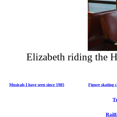
Elizabeth riding the 
Musicals I have seen since 1985
Figure skating 
T
Rail