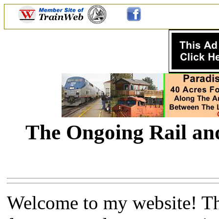
The Ongoing Rail and
Welcome to my website! Thi