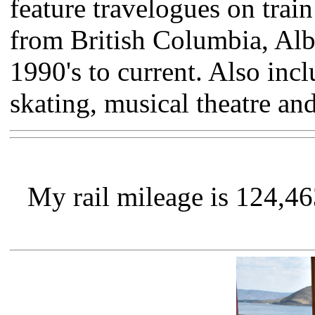
feature travelogues on trai
from British Columbia, Alb
1990's to current. Also inc
skating, musical theatre an
My rail mileage is 124,4