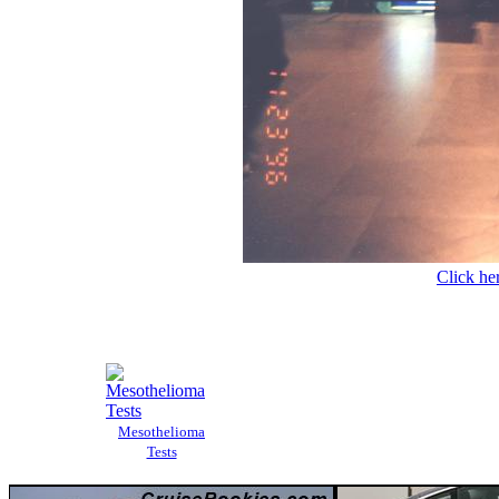
Click her
Mesothelioma
Tests