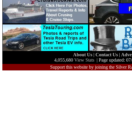
About Us
|
Contact Us
|
Adve
4,055,680
View Stats
| Page updated: 07
Support this website by joining the Silver R