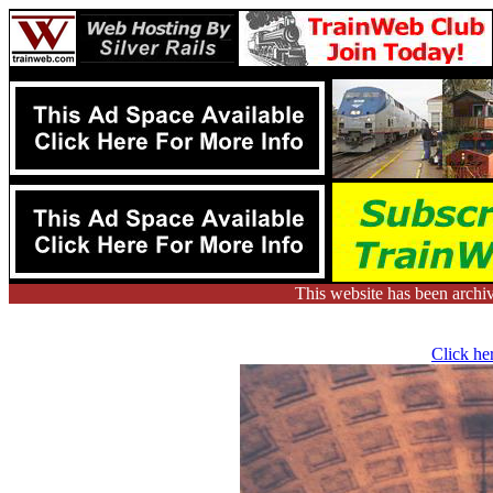
This website has been arch
Click her