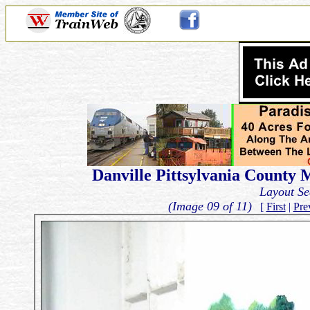
Danville Pittsylvania County M
Layout Se
(Image 09 of 11)
[
First
|
Pre