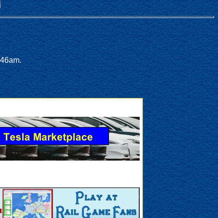
:46am.