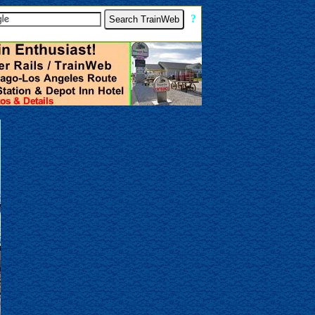
[
?
]