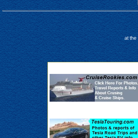
at th