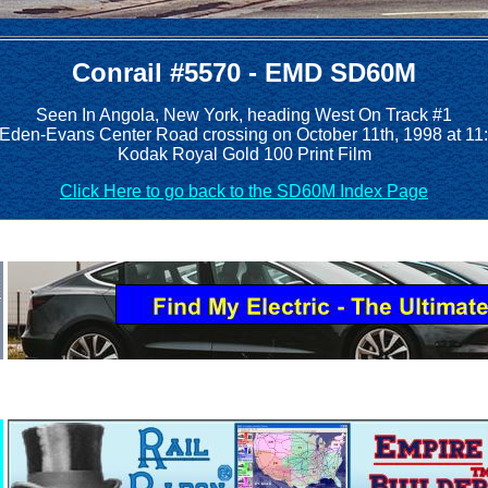
Conrail #5570 - EMD SD60M
Seen In Angola, New York, heading West On Track #1
e Eden-Evans Center Road crossing on October 11th, 1998 at 11
Kodak Royal Gold 100 Print Film
Click Here to go back to the SD60M Index Page