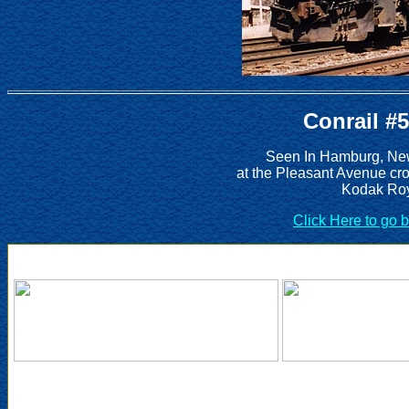
Conrail #
Seen In Hamburg, New
at the Pleasant Avenue cr
Kodak Roy
Click Here to go