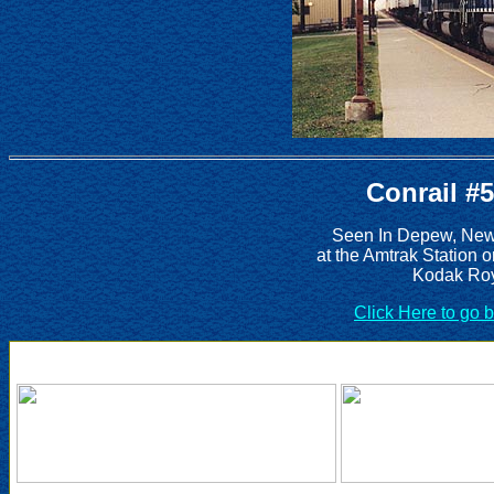
Conrail #
Seen In Depew, New 
at the Amtrak Station 
Kodak Roy
Click Here to go