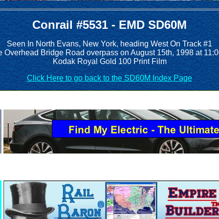
Conrail #5531 - EMD SD60M
Seen In North Evans, New York, heading West On Track #1
he Overhead Bridge Road overpass on August 15th, 1998 at 11:
Kodak Royal Gold 100 Print Film
Click Here to go back to the SD60M Index Page