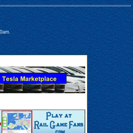
00am.