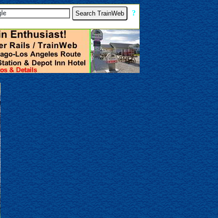
[
?
]