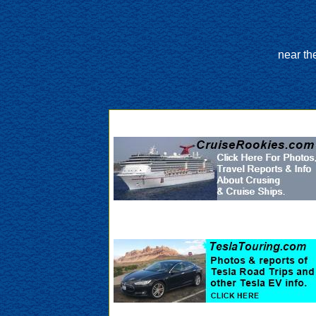
near th