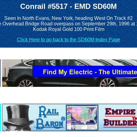
Conrail #5517 - EMD SD60M
Seen In North Evans, New York, heading West On Track #2
e Overhead Bridge Road overpass on September 29th, 1996 at
Kodak Royal Gold 100 Print Film
Click Here to go back to the SD60M Index Page