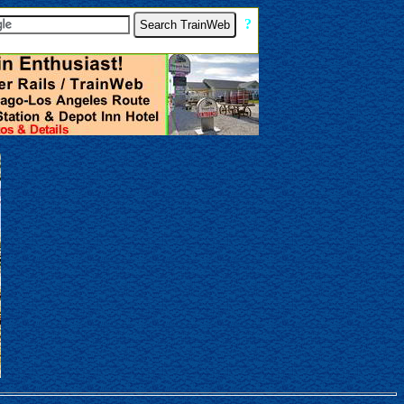
[
?
]