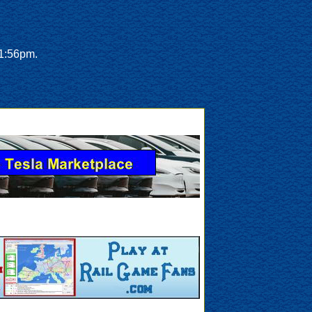
 1:56pm.