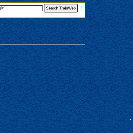
[
?
]