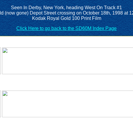
Seen In Derby, New York, heading West On Track #1
old (now gone) Depot Street crossing on October 18th, 1998 at 
Kodak Royal Gold 100 Print Film
Click Here to go back to the SD60M Index Page