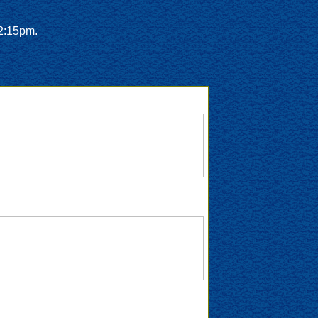
12:15pm.