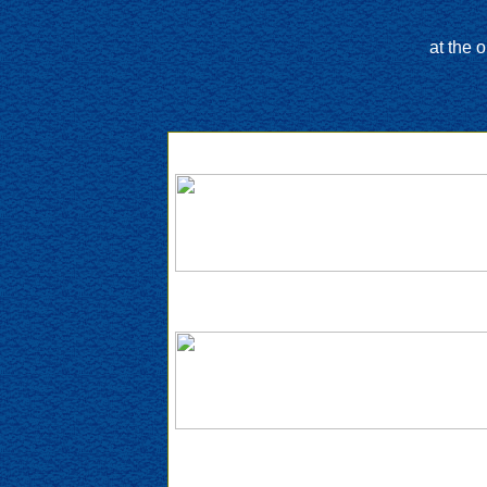
at the 