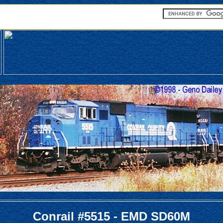
Conrail #5515 - EMD SD60M