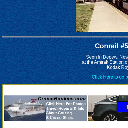
Conrail #
Seen In Depew, New 
at the Amtrak Station 
Kodak Roy
Click Here to go