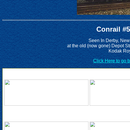
Conrail #
Seen In Derby, New
at the old (now gone) Depot St
Kodak Roy
Click Here to go