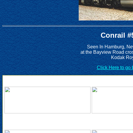
Conrail #
Seen In Hamburg, New
at the Bayview Road cro
Kodak Roy
Click Here to go