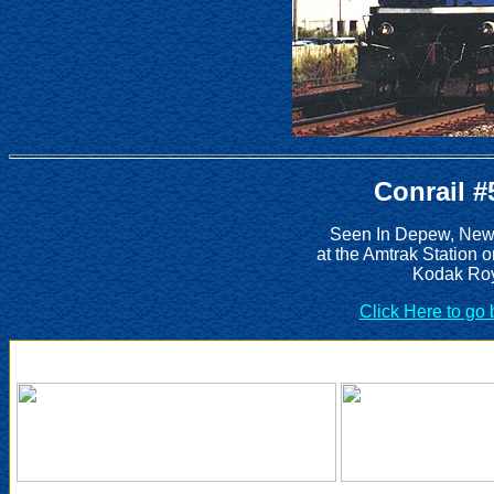
Conrail #
Seen In Depew, New 
at the Amtrak Station 
Kodak Roy
Click Here to go