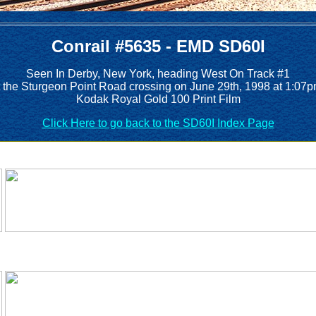
Conrail #5635 - EMD SD60I
Seen In Derby, New York, heading West On Track #1
t the Sturgeon Point Road crossing on June 29th, 1998 at 1:07p
Kodak Royal Gold 100 Print Film
Click Here to go back to the SD60I Index Page