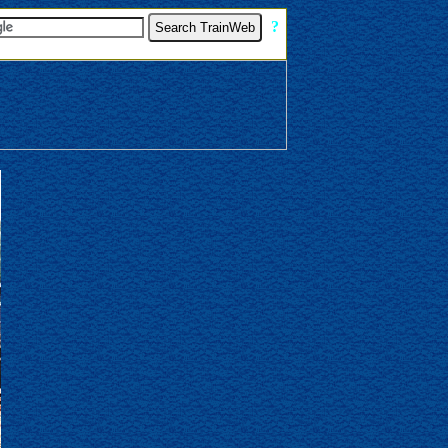
[
?
]