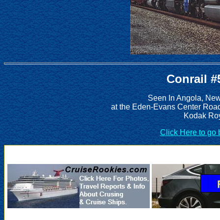
Conrail #
Seen In Angola, New
at the Eden-Evans Center Road
Kodak Roy
Click Here to go